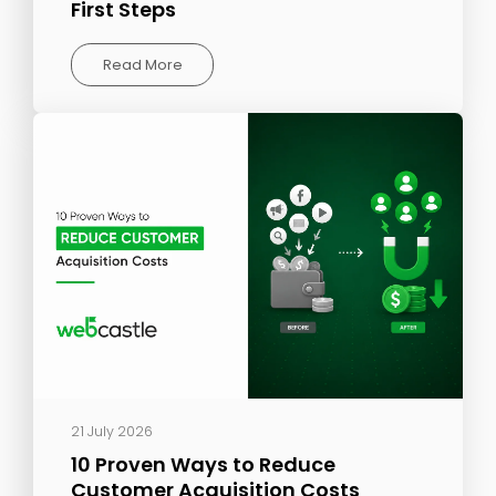
First Steps
Read More
21 July 2026
10 Proven Ways to Reduce
Customer Acquisition Costs