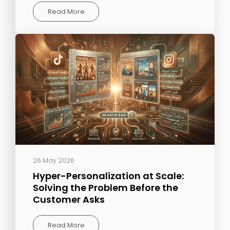
Read More
26 May 2026
Hyper-Personalization at Scale:
Solving the Problem Before the
Customer Asks
Read More