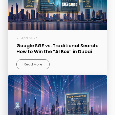
20 April 2026
Google SGE vs. Traditional Search:
How to Win the “AI Box” in Dubai
Read More