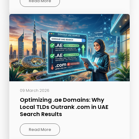
Read More
09 March 2026
Optimizing .ae Domains: Why
Local TLDs Outrank .com in UAE
Search Results
Read More