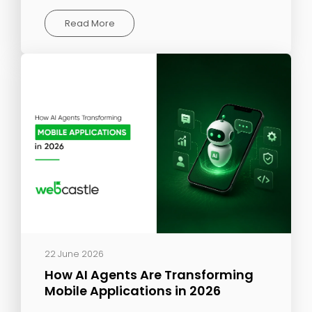
Read More
22 June 2026
How AI Agents Are Transforming
Mobile Applications in 2026