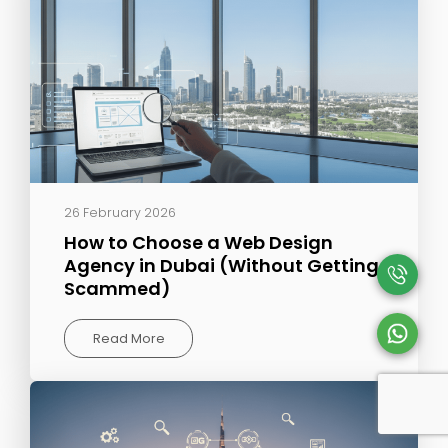
26 February 2026
How to Choose a Web Design
Agency in Dubai (Without Getting
Scammed)
Read More