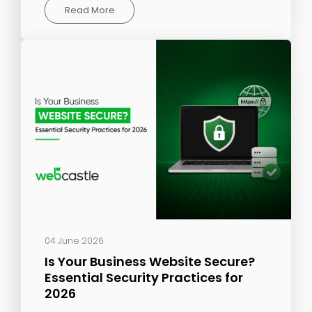
Read More
04 June 2026
Is Your Business Website Secure?
Essential Security Practices for
2026