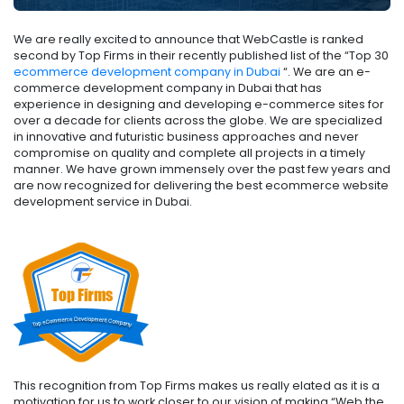
We are really excited to announce that WebCastle is ranked
second by Top Firms in their recently published list of the “Top 30
ecommerce development company in Dubai
“. We are an e-
commerce development company in Dubai that has
experience in designing and developing e-commerce sites for
over a decade for clients across the globe. We are specialized
in innovative and futuristic business approaches and never
compromise on quality and complete all projects in a timely
manner. We have grown immensely over the past few years and
are now recognized for delivering the best ecommerce website
development service in Dubai.
This recognition from Top Firms makes us really elated as it is a
motivation for us to work closer to our vision of making “Web the