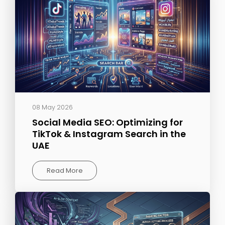
08 May 2026
Social Media SEO: Optimizing for
TikTok & Instagram Search in the
UAE
Read More