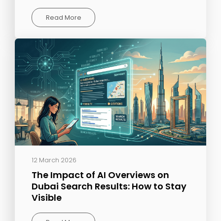
Read More
12 March 2026
The Impact of AI Overviews on
Dubai Search Results: How to Stay
Visible