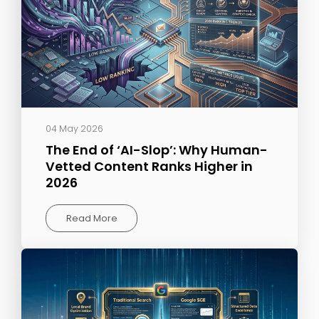
04 May 2026
The End of ‘AI-Slop’: Why Human-
Vetted Content Ranks Higher in
2026
Read More