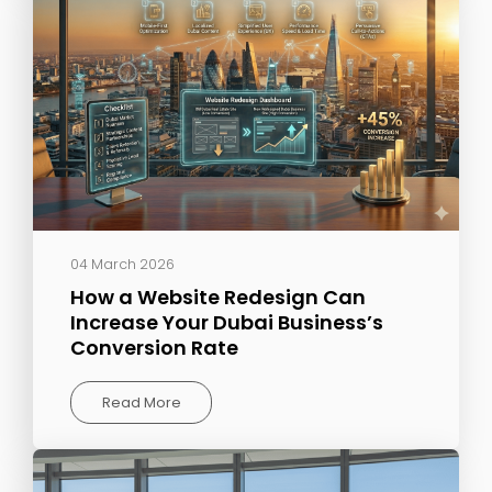
04 March 2026
How a Website Redesign Can
Increase Your Dubai Business’s
Conversion Rate
Read More