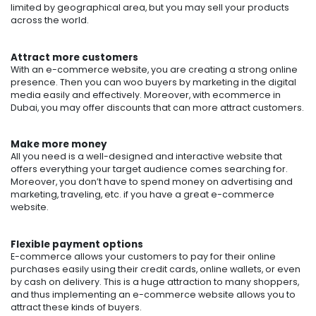
limited by geographical area, but you may sell your products
across the world.
Attract more customers
With an e-commerce website, you are creating a strong online
presence. Then you can woo buyers by marketing in the digital
media easily and effectively.
Moreover, with
ecommerce in
Dubai
, you may offer discounts that can more attract customers.
Make more money
All you need is a well-designed and interactive website that
offers everything your target audience comes searching for.
Moreover, you don’t have to spend money on advertising and
marketing, traveling, etc. if you have a great e-commerce
website.
Flexible payment options
E-commerce allows your customers to pay for their online
purchases easily using their credit cards, online wallets, or even
by cash on delivery. This is a huge attraction to many shoppers,
and thus implementing an e-commerce website allows you to
attract these kinds of buyers.