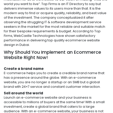
world you want to live”. Top Firms is an IT Directory to say but
delivers immense values to its users more than that. It is the
modern way to find or acquire quality, reliability, and best value
of the investment. The company conceptualized it after
observing the struggling IT & software development service
seekers in the market for the most reliable and suitable match
for their bespoke requirements & budget. According to Top
Firms, WebCastle Technologies have shown satisfactory
performance in delivering top quality
ecommerce website
d
esign in Dubai.
Why Should You Implement an Ecommerce
Website Right Now!
Create a brand name
E-commerce helps you to create a credible brand name that
has a presence around the globe. With an e-commerce
website, you are no longer a startup or an SMB but a global
brand with 24×7 service and constant customer interaction.
Sell around the world
Launch an e-commerce website and your business is
accessible to millions of buyers at the same time! With a small
investment, create a global brand that caters to a large
audience. With an e-commerce website, your business is not