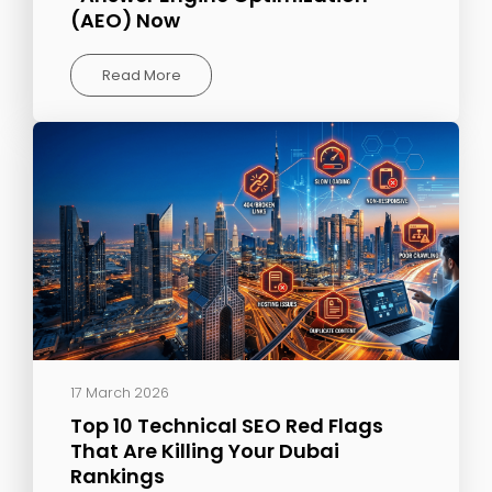
(AEO) Now
Read More
17 March 2026
Top 10 Technical SEO Red Flags
That Are Killing Your Dubai
Rankings