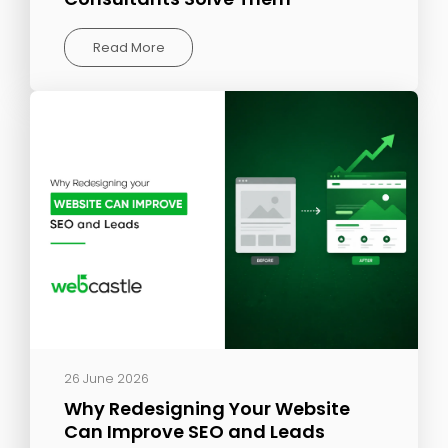
Read More
26 June 2026
Why Redesigning Your Website
Can Improve SEO and Leads