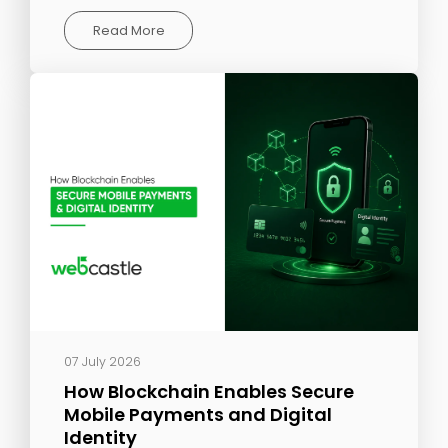
Read More
07 July 2026
How Blockchain Enables Secure
Mobile Payments and Digital
Identity