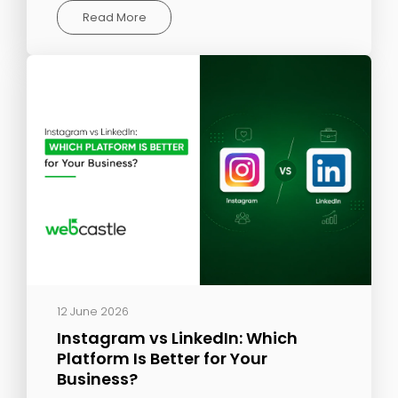
Read More
12 June 2026
Instagram vs LinkedIn: Which
Platform Is Better for Your
Business?