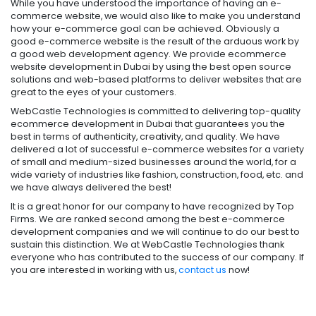
While you have understood the importance of having an e-
commerce website, we would also like to make you understand
how your e-commerce goal can be achieved. Obviously a
good e-commerce website is the result of the arduous work by
a good web development agency. We provide ecommerce
website development in Dubai by using the best open source
solutions and web-based platforms to deliver websites that are
great to the eyes of your customers.
WebCastle Technologies is committed to delivering top-quality
ecommerce development in Dubai that guarantees you the
best in terms of authenticity, creativity, and quality. We have
delivered a lot of successful e-commerce websites for a variety
of small and medium-sized businesses around the world, for a
wide variety of industries like fashion, construction, food, etc. and
we have always delivered the best!
It is a great honor for our company to have recognized by Top
Firms. We are ranked second among the best e-commerce
development companies and we will continue to do our best to
sustain this distinction. We at WebCastle Technologies thank
everyone who has contributed to the success of our company. If
you are interested in working with us,
contact us
now!