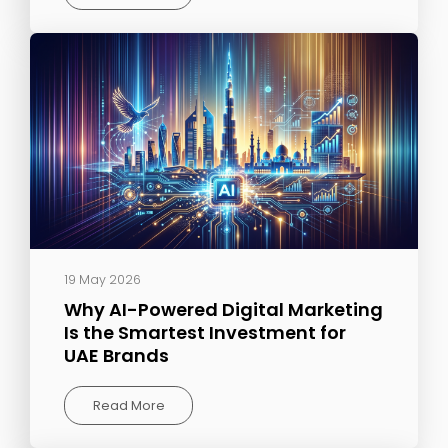
19 May 2026
Why AI-Powered Digital Marketing
Is the Smartest Investment for
UAE Brands
Read More