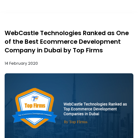
WebCastle Technologies Ranked as One
of the Best Ecommerce Development
Company in Dubai by Top Firms
14 February 2020