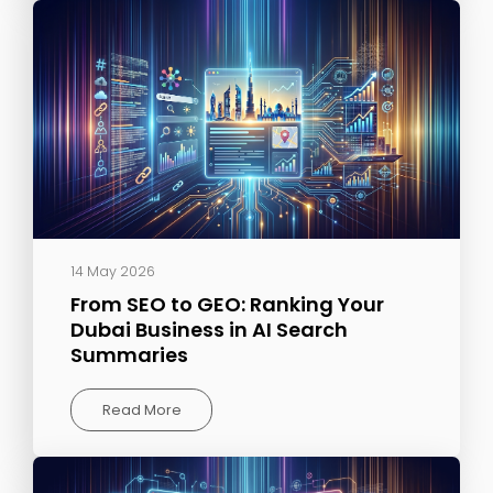
14 May 2026
From SEO to GEO: Ranking Your
Dubai Business in AI Search
Summaries
Read More