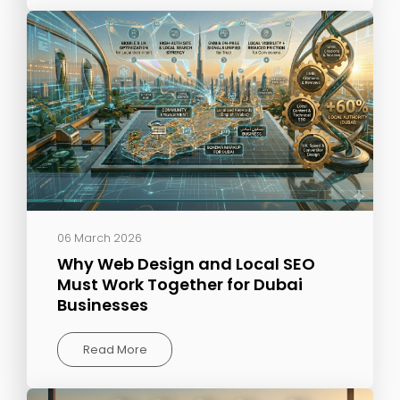
06 March 2026
Why Web Design and Local SEO
Must Work Together for Dubai
Businesses
Read More