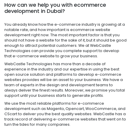
How can we help you with ecommerce
development in Dubai?
You already know how the e-commerce industry is growing at a
notable rate, and how important is
ecommerce website
development
r
ight now.
The most important factor is that you
should not have a website for the sake of it, but it should be good
enough to attract potential customers. We at WebCastle
Technologies can provide you complete support to develop
that e-commerce website to grow your business.
WebCastle Technologies has more than a decade of
experience in the industry and our expertise in using the best
open source solution and platforms to develop e-commerce
websites provides will be an asset to your business. We have a
team of experts in the design and development teams to
always deliver the finest results. Moreover, we promise you total
support until your business starts to generate profits.
We use the most reliable platforms for e-commerce
development such as Magento, Opencart, WooCommerce, and
CScart to deliver you the best quality websites. WebCastle has a
track record of delivering e-commerce websites that went on to
turn the tides for many companies.