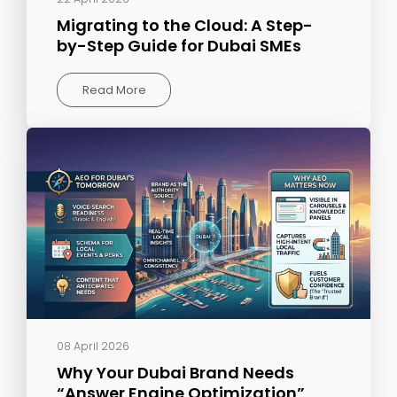
Migrating to the Cloud: A Step-
by-Step Guide for Dubai SMEs
Read More
08 April 2026
Why Your Dubai Brand Needs
“Answer Engine Optimization”