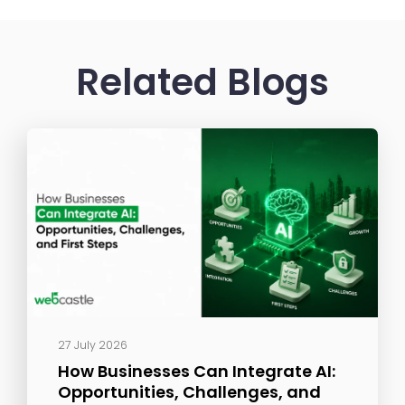
Related Blogs
27 July 2026
How Businesses Can Integrate AI:
Opportunities, Challenges, and