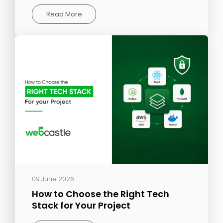
Read More
09 June 2026
How to Choose the Right Tech
Stack for Your Project