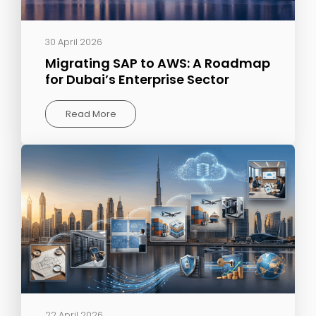
30 April 2026
Migrating SAP to AWS: A Roadmap
for Dubai’s Enterprise Sector
Read More
22 April 2026