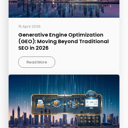
15 April 2026
Generative Engine Optimization
(GEO): Moving Beyond Traditional
SEO in 2026
Read More