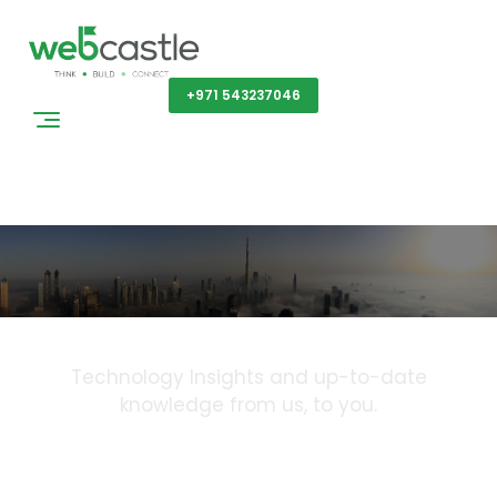
Get a Quote
+971 543237046
Blog
Technology Insights and up-to-date
knowledge from us, to you.