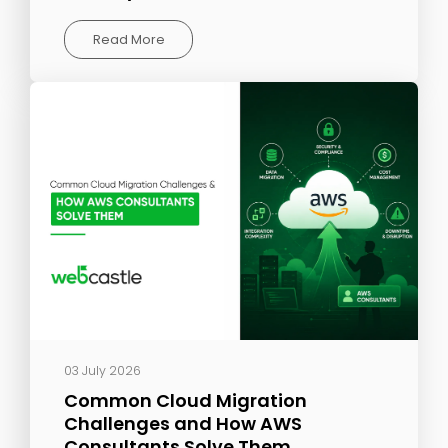
Read More
03 July 2026
Common Cloud Migration
Challenges and How AWS
Consultants Solve Them