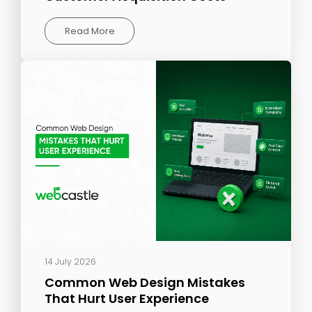
Read More
14 July 2026
Common Web Design Mistakes
That Hurt User Experience