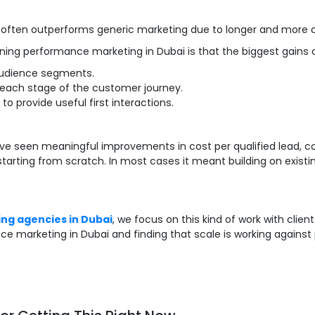
 often outperforms generic marketing due to longer and more 
nning performance marketing in Dubai is that the biggest gains
audience segments.
 each stage of the customer journey.
 provide useful first interactions.
seen meaningful improvements in cost per qualified lead, co
 starting from scratch. In most cases it meant building on existi
ing agencies in Dubai
, we focus on this kind of work with clie
ce marketing in Dubai and finding that scale is working against p