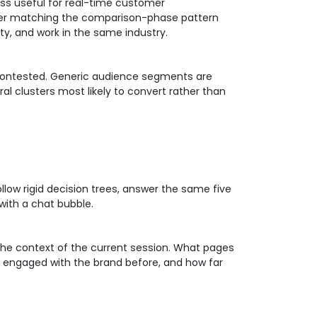
ess useful for real-time customer
mer matching the comparison-phase pattern
ty, and work in the same industry.
y contested. Generic audience segments are
al clusters most likely to convert rather than
llow rigid decision trees, answer the same five
with a chat bubble.
 the context of the current session. What pages
y engaged with the brand before, and how far