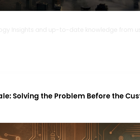
Blog
ogy Insights and up-to-date knowledge from us,
ale: Solving the Problem Before the Cu