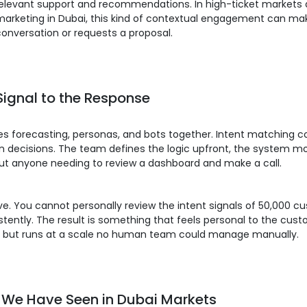
 relevant support and recommendations. In high-ticket markets
arketing in Dubai, this kind of contextual engagement can make
nversation or requests a proposal.
Signal to the Response
 ties forecasting, personas, and bots together. Intent matchin
decisions. The team defines the logic upfront, the system mon
out anyone needing to review a dashboard and make a call.
lve. You cannot personally review the intent signals of 50,000 
istently. The result is something that feels personal to the cu
ow, but runs at a scale no human team could manage manually.
t We Have Seen in Dubai Markets