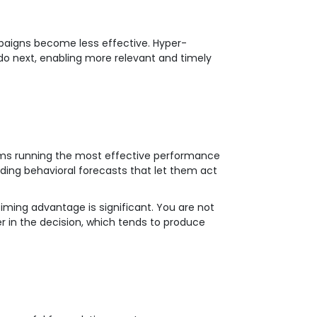
paigns become less effective. Hyper-
do next, enabling more relevant and timely
eams running the most effective performance
ding behavioral forecasts that let them act
timing advantage is significant. You are not
r in the decision, which tends to produce