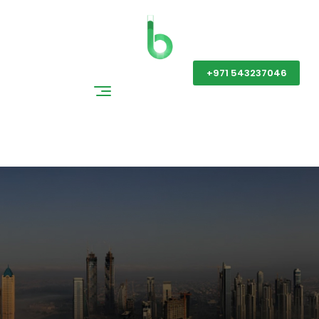
Get a Quote
+971 543237046