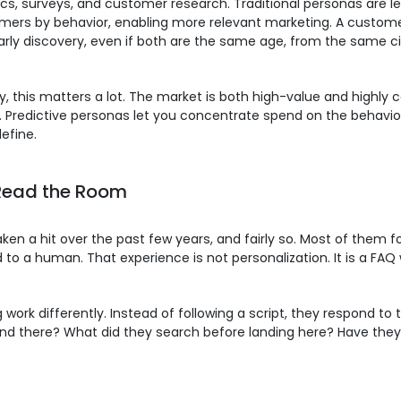
s, surveys, and customer research. Traditional personas are l
mers by behavior, enabling more relevant marketing. A custo
rly discovery, even if both are the same age, from the same ci
y, this matters a lot. The market is both high-value and highl
. Predictive personas let you concentrate spend on the behavior
efine.
Read the Room
en a hit over the past few years, and fairly so. Most of them fo
o a human. That experience is not personalization. It is a FAQ 
ork differently. Instead of following a script, they respond to
pend there? What did they search before landing here? Have the