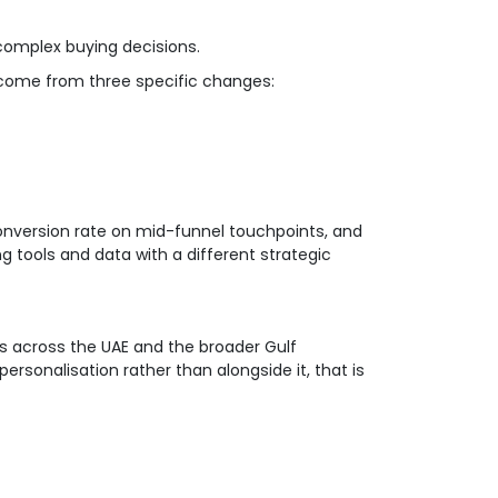
complex buying decisions.
 come from three specific changes:
nversion rate on mid-funnel touchpoints, and
ng tools and data with a different strategic
nts across the UAE and the broader Gulf
ersonalisation rather than alongside it, that is