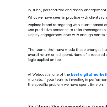
In Dubai, personalized and timely engagement
What we have seen in practice with clients ru
Replace broad retargeting with intent-based 
Use predictive personas to tailor messages to
Deploy engagement bots with enough context to
The teams that have made these changes have 
overall return on ad spend. None of it required
logic applied on top.
At Webcastle, one of the
best digital market
markets. If your team is investing in performan
the specific problem we have spent time on.