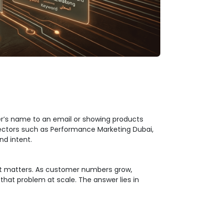
er’s name to an email or showing products
 sectors such as Performance Marketing Dubai,
nd intent.
 it matters. As customer numbers grow,
that problem at scale. The answer lies in