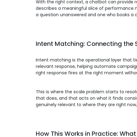
With the right context, a chatbot can provide
describes a meaningful slice of performance m
a question unanswered and one who books a co
Intent Matching: Connecting the 
Intent matching is the operational layer that
relevant response, helping automate campaign 
right response fires at the right moment with
This is where the scale problem starts to reso
that does, and that acts on what it finds cons
genuinely relevant to where they are right n
How This Works in Practice: Wha