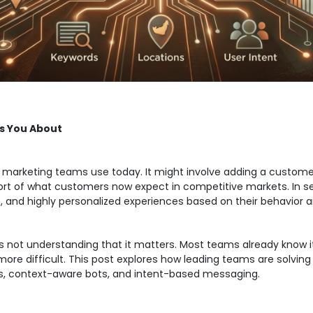
s You About
st marketing teams use today. It might involve adding a custom
s short of what customers now expect in competitive markets. In
, and highly personalized experiences based on their behavior a
 is not understanding that it matters. Most teams already know
re difficult. This post explores how leading teams are solving 
as, context-aware bots, and intent-based messaging.