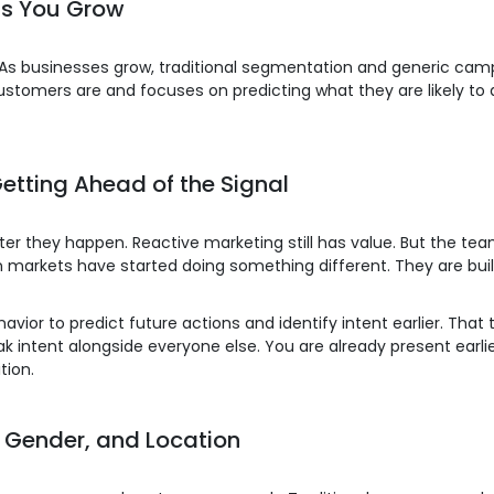
as You Grow
 As businesses grow, traditional segmentation and generic cam
stomers are and focuses on predicting what they are likely to 
etting Ahead of the Signal
er they happen. Reactive marketing still has value. But the t
 markets have started doing something different. They are buil
ior to predict future actions and identify intent earlier. That 
intent alongside everyone else. You are already present earlie
tion.
, Gender, and Location