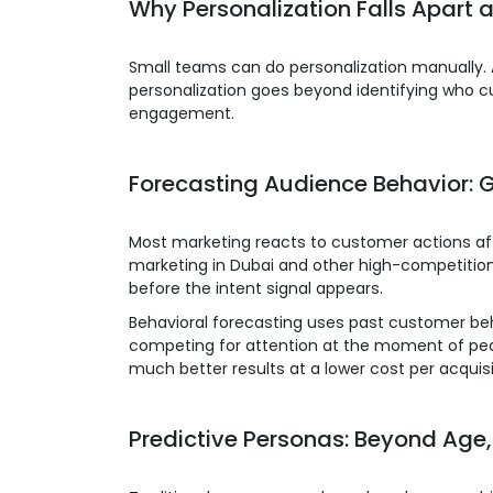
Why Personalization Falls Apart 
Small teams can do personalization manually.
personalization goes beyond identifying who cu
engagement.
Forecasting Audience Behavior: G
Most marketing reacts to customer actions aft
marketing in Dubai and other high-competition
before the intent signal appears.
Behavioral forecasting uses past customer behav
competing for attention at the moment of peak 
much better results at a lower cost per acquisi
Predictive Personas: Beyond Age