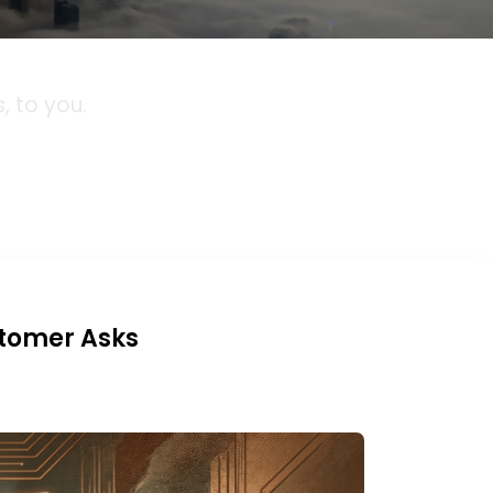
 to you.
stomer Asks