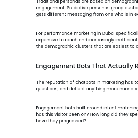
Traditional personas are based on demographic
engagement. Predictive personas group custo
gets different messaging from one who is in ea
For performance marketing in Dubai specificall
expensive to reach and increasingly inefficient
the demographic clusters that are easiest to d
Engagement Bots That Actually 
The reputation of chatbots in marketing has tak
questions, and deflect anything more nuanced t
Engagement bots built around intent matching w
has this visitor been on? How long did they s
have they progressed?