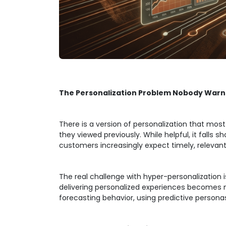
The Personalization Problem Nobody Warn
There is a version of personalization that mo
they viewed previously. While helpful, it fall
customers increasingly expect timely, relevant
The real challenge with hyper-personalization
delivering personalized experiences becomes mo
forecasting behavior, using predictive person