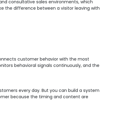
 and consultative sales environments, which
 the difference between a visitor leaving with
g connects customer behavior with the most
itors behavioral signals continuously, and the
customers every day. But you can build a system
stomer because the timing and content are