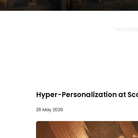
Technol
Hyper-Personalization at Sc
26 May 2026