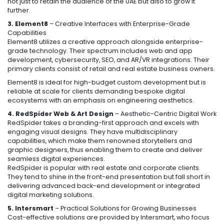
not just to retain the audience of the UAE but also to grow it
further.
3. Element8
– Creative Interfaces with Enterprise-Grade
Capabilities
Element8 utilizes a creative approach alongside enterprise-
grade technology. Their spectrum includes web and app
development, cybersecurity, SEO, and AR/VR integrations. Their
primary clients consist of retail and real estate business owners.
Element8 is ideal for high-budget custom development but is
reliable at scale for clients demanding bespoke digital
ecosystems with an emphasis on engineering aesthetics.
4. RedSpider Web & Art Design
– Aesthetic-Centric Digital Work
RedSpider takes a branding-first approach and excels with
engaging visual designs. They have multidisciplinary
capabilities, which make them renowned storytellers and
graphic designers, thus enabling them to create and deliver
seamless digital experiences.
RedSpider is popular with real estate and corporate clients.
They tend to shine in the front-end presentation but fall short in
delivering advanced back-end development or integrated
digital marketing solutions.
5. Intersmart
– Practical Solutions for Growing Businesses
Cost-effective solutions are provided by Intersmart, who focus