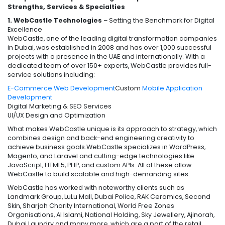
Strengths, Services & Specialties
1. WebCastle Technologies
– Setting the Benchmark for Digital
Excellence
WebCastle, one of the leading digital transformation companies
in Dubai, was established in 2008 and has over 1,000 successful
projects with a presence in the UAE and internationally. With a
dedicated team of over 150+ experts, WebCastle provides full-
service solutions including:
E-Commerce Web Development
Custom
Mobile Application
Development
Digital Marketing & SEO Services
UI/UX Design and Optimization
What makes WebCastle unique is its approach to strategy, which
combines design and back-end engineering creativity to
achieve business goals.WebCastle specializes in WordPress,
Magento, and Laravel and cutting-edge technologies like
JavaScript, HTML5, PHP, and custom APIs. All of these allow
WebCastle to build scalable and high-demanding sites.
WebCastle has worked with noteworthy clients such as
Landmark Group, LuLu Mall, Dubai Police, RAK Ceramics, Second
Skin, Sharjah Charity International, World Free Zones
Organisations, Al Islami, National Holding, Sky Jewellery, Ajinorah,
Dubai Laundry and many more, which are a part of the retail,