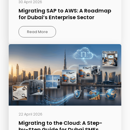
30 April 2026
Migrating SAP to AWS: A Roadmap
for Dubai’s Enterprise Sector
Read More
22 April 2026
Migrating to the Cloud: A Step-
by-Step Guide for Dubai SMEs