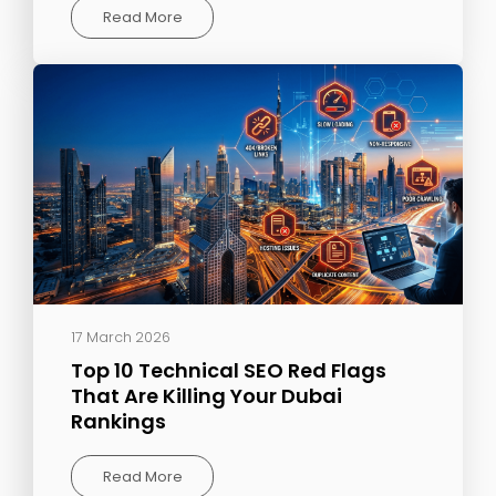
Read More
17 March 2026
Top 10 Technical SEO Red Flags
That Are Killing Your Dubai
Rankings
Read More