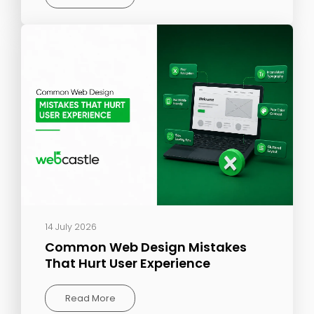
14 July 2026
Common Web Design Mistakes
That Hurt User Experience
Read More