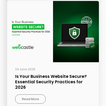
04 June 2026
Is Your Business Website Secure?
Essential Security Practices for
2026
Read More