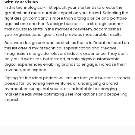
with Your Vision
In this technological-first epoch, your site tends to create the
greatest and most durable impact on your brand. Selecting the
right design company is more than pitting a price and portfolio
against one another. A design business is a strategic partner
that adjusts to shifts in the market ecosystem, accomplishes
your organizational goals, and provides measurable results.
Best web design companies such as those in Dubai included on
this list offer a mix of technical sophistication and creative
imagination alongside relevant industry experience. They don’t
only build websites, but instead, create highly customizable
digital experiences enabling brands to engage, increase their
revenue, and expand.
Opting for the ideal partner will ensure that your business stands
poised for launching new ventures or undergoing a brand
overhaul, ensuring that your site is adaptable to changing
market needs while optimizing user interactions and propelling
impact.