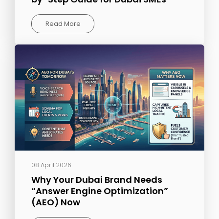
Read More
08 April 2026
Why Your Dubai Brand Needs
“Answer Engine Optimization”
(AEO) Now