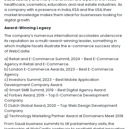
healthcare, cosmetics, education, and real estate industries. As
a company with a presence in India, KSA and the USA, their
market knowledge makes them ideal for businesses looking for
digital growth.
Award-Winning Legacy
The company’s numerous international accolades underscore
its reputation as a multi-award-winning leader, something in
which multiple facets illustrate the e-commerce success story
of WebCastle.
a) Retail and E-Commerce Summit, 2024 – Best E-Commerce
Agency in Retail and E-Commerce.
b) London E-Commerce Awards, 2023 – Best E-Commerce
Agency.
c) Investors Summit, 2023 – Best Mobile Application
Development Company Award.
d) Smart SMB Summit, 2019 – Best Digital Agency Award.
e) Forbes Award, 2019 – Top E-Commerce Development
Company.
f) Clutch Global Award, 2020 – Top Web Design Development
Company.
g) Technology Marketing Partner Award at Domainers Meet 2018.
From Saudi business summits to UK parliamentary visits, the
leadership at WebCastle continues to spotlight digital innovation