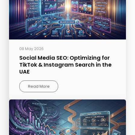
08 May 2026
Social Media SEO: Optimizing for
TikTok & Instagram Search in the
UAE
Read More