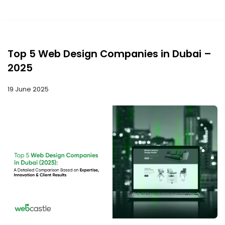
Top 5 Web Design Companies in Dubai –
2025
19 June 2025