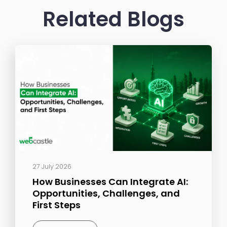
Related Blogs
27 July 2026
How Businesses Can Integrate AI:
Opportunities, Challenges, and
First Steps