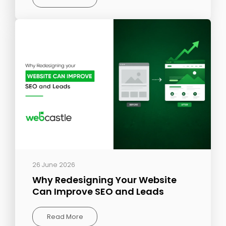
26 June 2026
Why Redesigning Your Website
Can Improve SEO and Leads
Read More