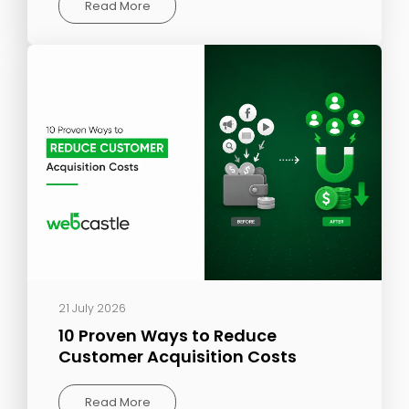
Read More
21 July 2026
10 Proven Ways to Reduce
Customer Acquisition Costs
Read More