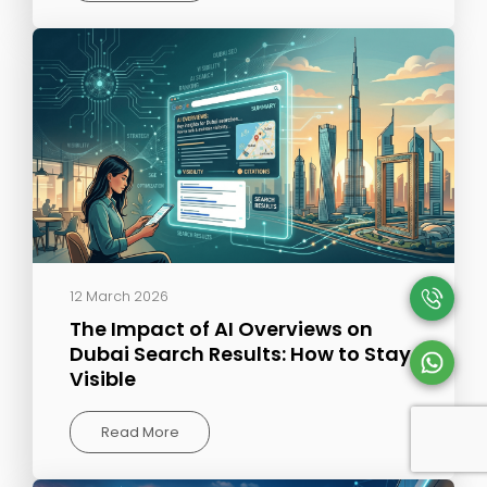
12 March 2026
The Impact of AI Overviews on
Dubai Search Results: How to Stay
Visible
Read More