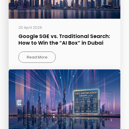
20 April 2026
Google SGE vs. Traditional Search:
How to Win the “AI Box” in Dubai
Read More