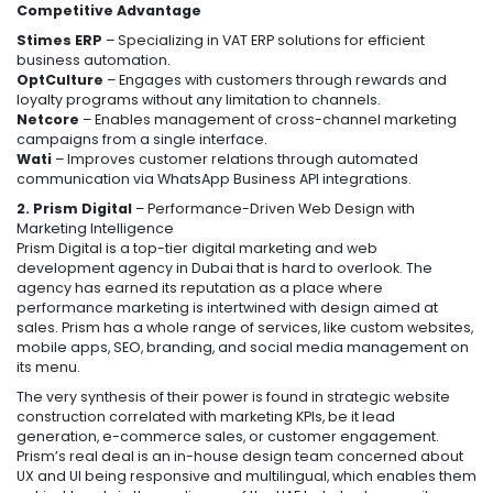
Competitive Advantage
Stimes ERP
– Specializing in VAT ERP solutions for efficient
business automation.
OptCulture
– Engages with customers through rewards and
loyalty programs without any limitation to channels.
Netcore
– Enables management of cross-channel marketing
campaigns from a single interface.
Wati
– Improves customer relations through automated
communication via WhatsApp Business API integrations.
2. Prism Digital
– Performance-Driven Web Design with
Marketing Intelligence
Prism Digital is a top-tier digital marketing and web
development agency in Dubai that is hard to overlook. The
agency has earned its reputation as a place where
performance marketing is intertwined with design aimed at
sales. Prism has a whole range of services, like custom websites,
mobile apps, SEO, branding, and social media management on
its menu.
The very synthesis of their power is found in strategic website
construction correlated with marketing KPIs, be it lead
generation, e-commerce sales, or customer engagement.
Prism’s real deal is an in-house design team concerned about
UX and UI being responsive and multilingual, which enables them