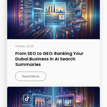
14 May 2026
From SEO to GEO: Ranking Your
Dubai Business in AI Search
Summaries
Read More