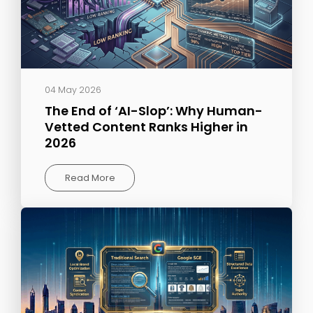
04 May 2026
The End of ‘AI-Slop’: Why Human-
Vetted Content Ranks Higher in
2026
Read More