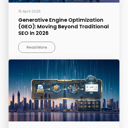
15 April 2026
Generative Engine Optimization
(GEO): Moving Beyond Traditional
SEO in 2026
Read More