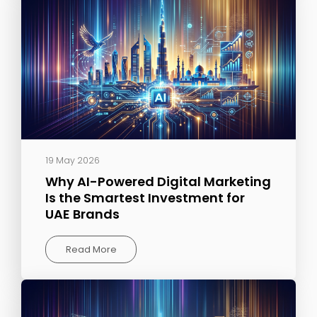
19 May 2026
Why AI-Powered Digital Marketing
Is the Smartest Investment for
UAE Brands
Read More