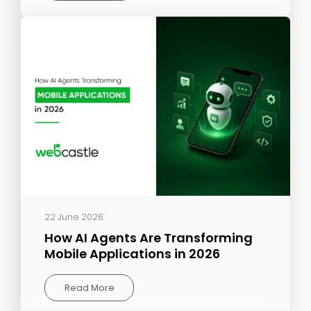
22 June 2026
How AI Agents Are Transforming
Mobile Applications in 2026
Read More