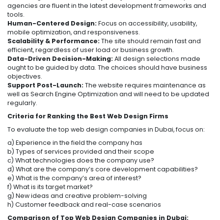
agencies are fluent in the latest development frameworks and
tools.
Human-Centered Design:
Focus on accessibility, usability,
mobile optimization, and responsiveness.
Scalability & Performance:
The site should remain fast and
efficient, regardless of user load or business growth.
Data-Driven Decision-Making:
All design selections made
ought to be guided by data. The choices should have business
objectives.
Support Post-Launch:
The website requires maintenance as
well as Search Engine Optimization and will need to be updated
regularly.
Criteria for Ranking the Best Web Design Firms
To evaluate the top web design companies in Dubai, focus on:
a) Experience in the field the company has
b) Types of services provided and their scope
c) What technologies does the company use?
d) What are the company’s core development capabilities?
e) What is the company’s area of interest?
f) What is its target market?
g) New ideas and creative problem-solving
h) Customer feedback and real-case scenarios
Comparison of Top Web Design Companies in Dubai: