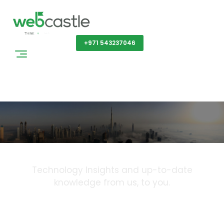
Get a Quote
+971 543237046
Blog
Technology Insights and up-to-date
knowledge from us, to you.