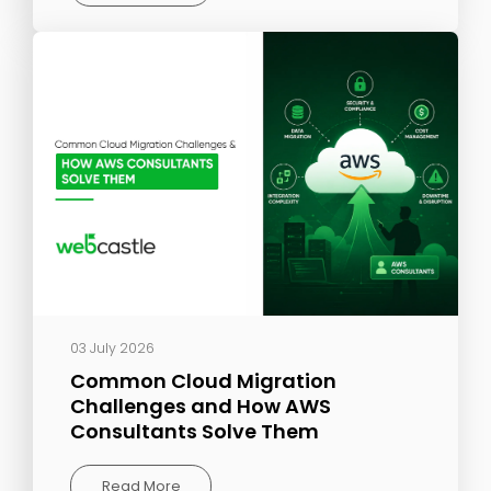
03 July 2026
Common Cloud Migration
Challenges and How AWS
Consultants Solve Them
Read More