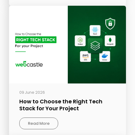
09 June 2026
How to Choose the Right Tech
Stack for Your Project
Read More