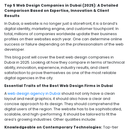
Top 5 Web Design Companies in Dubai (2025): A Detailed
Comparison Based on Expertise, Innovation & Client
Results
In Dubai, a website is no longer just a storefront, it is a brand’s
digital identity, marketing engine, and customer touchpoint. In
total, millions of companies worldwide update their business
profiles on their websites each year. One can determine online
success or failure depending on the professionalism of the web
developer.
This blog post will cover the best web design companies in
Dubai in 2025. Looking at how they compare in terms of technical
ability, innovation, experience, industry results, and client
satisfaction to prove themselves as one of the most reliable
digital agencies in the city.
Essential Traits of the Best Web Design Firms in Dubai
A
web design agency in Dubai
should not only have a clean
layout and neat graphics; it should also have a clear and
concise approach to its design. They should comprehend the
digital users of the region. The website has to be sophisticated,
scalable, and high-performing. It should be tailored to fit the
area’s growing industries. Other qualities include:
Knowledgeable on Contemporary Technologies:
Top-tier