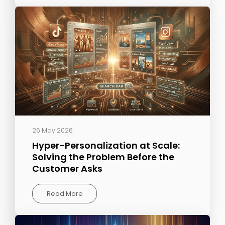
26 May 2026
Hyper-Personalization at Scale:
Solving the Problem Before the
Customer Asks
Read More