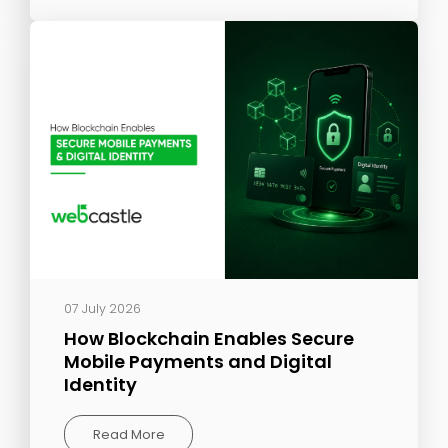
07 July 2026
How Blockchain Enables Secure
Mobile Payments and Digital
Identity
Read More