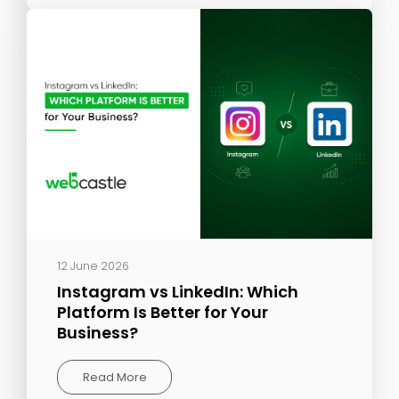
12 June 2026
Instagram vs LinkedIn: Which
Platform Is Better for Your
Business?
Read More