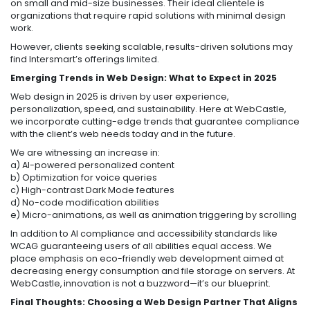
on small and mid-size businesses. Their ideal clientele is
organizations that require rapid solutions with minimal design
work.
However, clients seeking scalable, results-driven solutions may
find Intersmart’s offerings limited.
Emerging Trends in Web Design: What to Expect in 2025
Web design in 2025 is driven by user experience,
personalization, speed, and sustainability. Here at WebCastle,
we incorporate cutting-edge trends that guarantee compliance
with the client’s web needs today and in the future.
We are witnessing an increase in:
a) AI-powered personalized content
b) Optimization for voice queries
c) High-contrast Dark Mode features
d) No-code modification abilities
e) Micro-animations, as well as animation triggering by scrolling
In addition to AI compliance and accessibility standards like
WCAG guaranteeing users of all abilities equal access. We
place emphasis on eco-friendly web development aimed at
decreasing energy consumption and file storage on servers. At
WebCastle, innovation is not a buzzword—it’s our blueprint.
Final Thoughts:
Choosing a Web Design Partner That Aligns