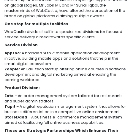
on global stages. Mr Jabir M L and Mr Suhail Iqbal, the
masterminds of WebCastle, have altered the perception of the
brand on global platforms claiming multiple awards.
One stop for multiple facilities
WebCastle divides itself into specialized divisions for focused
service delivery aimed towards specific clients.
Service Division
Appzoc:
A branded ‘A to Z’ mobile application development
initiative, building mobile apps and solutions that help in the
smart digital ecosystem.
Zoople:
An Edu-tech startup offering online courses in software
development and digital marketing aimed at enabling the
coming workforce.
Product Division:
Eato
– An order management system tailored for restaurants
and super administrators.
Tapit
– A digital reputation management system that allows for
business differentiation in a competitive online environment.
StoreDada
– A business e-commerce management system
aimed at facilitating full online business capabilities.
These are Strategic Partnerships Which Enhance Their