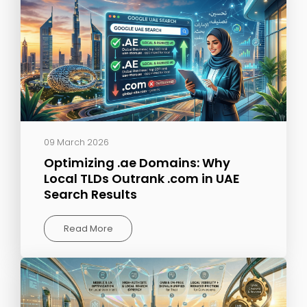
09 March 2026
Optimizing .ae Domains: Why
Local TLDs Outrank .com in UAE
Search Results
Read More