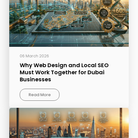
06 March 2026
Why Web Design and Local SEO
Must Work Together for Dubai
Businesses
Read More