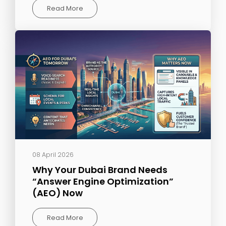
Read More
08 April 2026
Why Your Dubai Brand Needs
“Answer Engine Optimization”
(AEO) Now
Read More