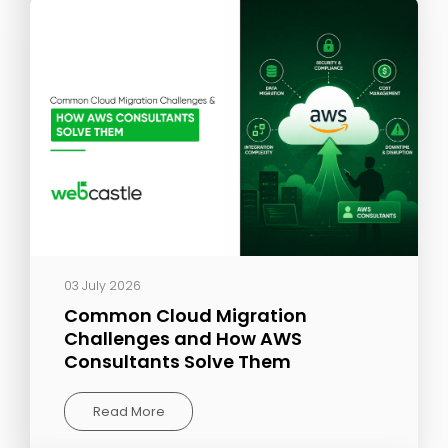
03 July 2026
Common Cloud Migration
Challenges and How AWS
Consultants Solve Them
Read More