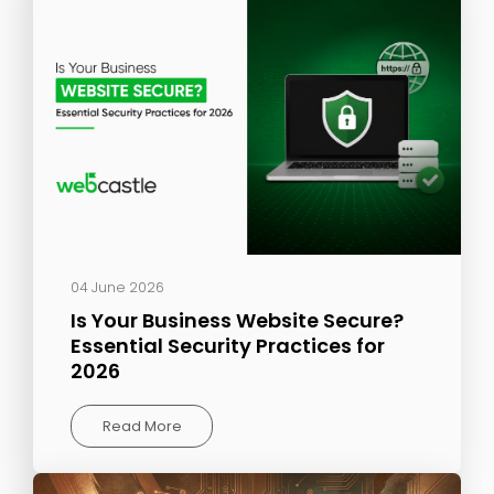
04 June 2026
Is Your Business Website Secure?
Essential Security Practices for
2026
Read More