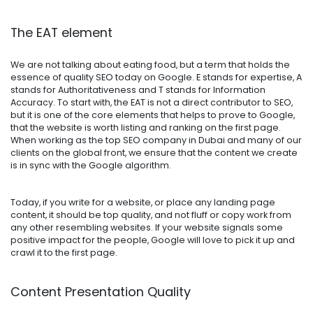
The EAT element
We are not talking about eating food, but a term that holds the
essence of quality SEO today on Google. E stands for expertise, A
stands for Authoritativeness and T stands for Information
Accuracy. To start with, the EAT is not a direct contributor to SEO,
but it is one of the core elements that helps to prove to Google,
that the website is worth listing and ranking on the first page.
When working as the top SEO company in Dubai and many of our
clients on the global front, we ensure that the content we create
is in sync with the Google algorithm.
Today, if you write for a website, or place any landing page
content, it should be top quality, and not fluff or copy work from
any other resembling websites. If your website signals some
positive impact for the people, Google will love to pick it up and
crawl it to the first page.
Content Presentation Quality