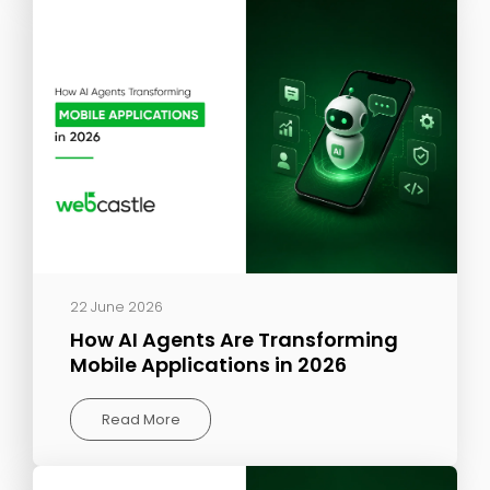
22 June 2026
How AI Agents Are Transforming
Mobile Applications in 2026
Read More