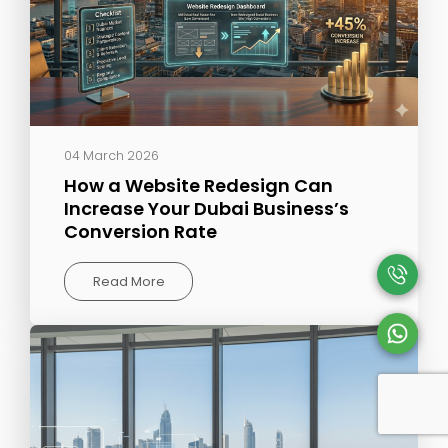
04 March 2026
How a Website Redesign Can
Increase Your Dubai Business’s
Conversion Rate
Read More