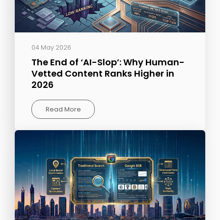
04 May 2026
The End of ‘AI-Slop’: Why Human-
Vetted Content Ranks Higher in
2026
Read More