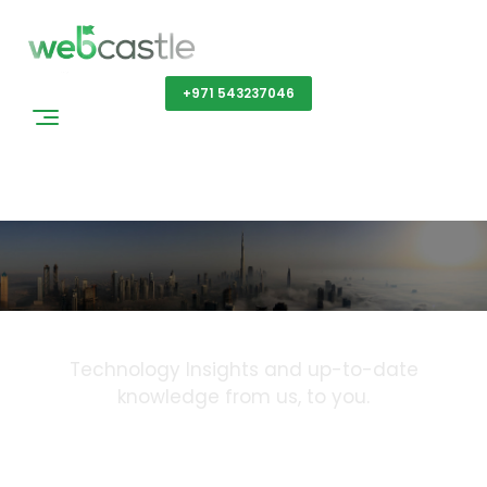
Get a Quote
+971 543237046
Blog
Technology Insights and up-to-date
knowledge from us, to you.