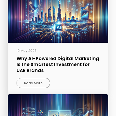
19 May 2026
Why AI-Powered Digital Marketing
Is the Smartest Investment for
UAE Brands
Read More