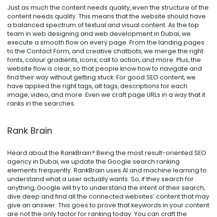
Just as much the content needs quality, even the structure of the
content needs quality. This means that the website should have
a balanced spectrum of textual and visual content. As the top
team in web designing and web development in Dubai, we
execute a smooth flow on every page. From the landing pages
to the Contact Form, and creative chatbots, we merge the right
fonts, colour gradients, icons, call to action, and more. Plus, the
website flow is clear, so that people know how to navigate and
find their way without getting stuck. For good SEO content, we
have applied the right tags, alt tags, descriptions for each
image, video, and more. Even we craft page URLs in a way that it
ranks in the searches.
Rank Brain
Heard about the RankBrain? Being the most result-oriented
SEO
agency in Dubai
, we update the Google search ranking
elements frequently. RankBrain uses AI and machine learning to
understand what a user actually wants. So, if they search for
anything, Google will try to understand the intent of their search,
dive deep and find all the connected websites’ content that may
give an answer. This goes to prove that keywords in your content
are not the only factor for ranking today. You can craft the