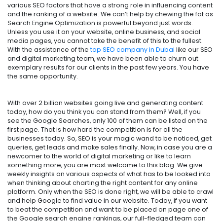
various SEO factors that have a strong role in influencing content
and the ranking of a website. We can’t help by chewing the fat as
Search Engine Optimization is powerful beyond just words.
Unless you use it on your website, online business, and social
media pages, you cannot take the benefit of this to the fullest.
With the assistance of the
top SEO company in Dubai
like our SEO
and digital marketing team, we have been able to churn out
exemplary results for our clients in the past few years. You have
the same opportunity.
With over 2 billion websites going live and generating content
today, how do you think you can stand from them? Well, if you
see the Google Searches, only 100 of them can be listed on the
first page. That is how hard the competition is for all the
businesses today. So, SEO is your magic wand to be noticed, get
queries, get leads and make sales finally. Now, in case you are a
newcomer to the world of digital marketing or like to learn
something more, you are most welcome to this blog. We give
weekly insights on various aspects of what has to be looked into
when thinking about charting the right content for any online
platform. Only when the SEO is done right, we will be able to crawl
and help Google to find value in our website. Today, if you want
to beat the competition and want to be placed on page one of
the Google search engine rankings, our full-fledged team can