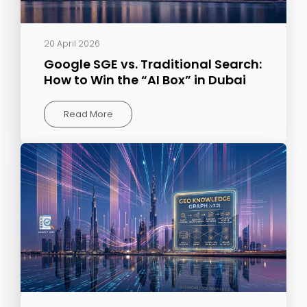
20 April 2026
Google SGE vs. Traditional Search:
How to Win the “AI Box” in Dubai
Read More