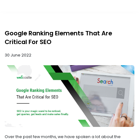
Google Ranking Elements That Are
Critical For SEO
30 June 2022
Over the past few months, we have spoken a lot about the