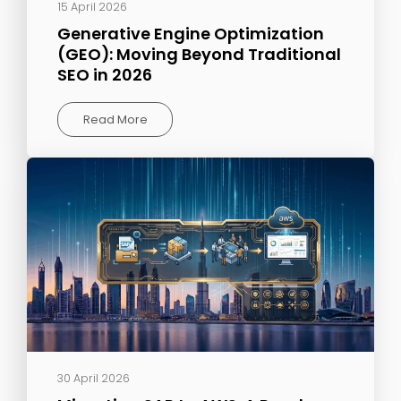
15 April 2026
Generative Engine Optimization
(GEO): Moving Beyond Traditional
SEO in 2026
Read More
30 April 2026