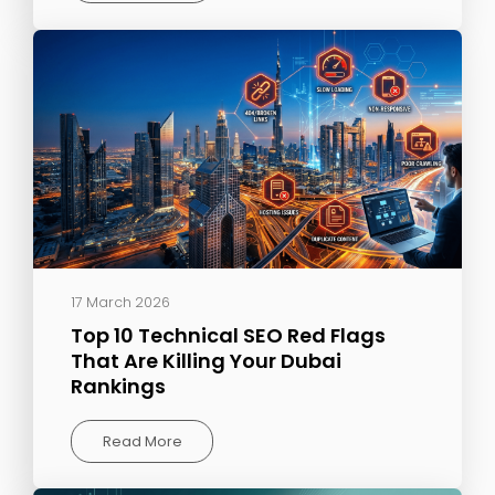
17 March 2026
Top 10 Technical SEO Red Flags
That Are Killing Your Dubai
Rankings
Read More