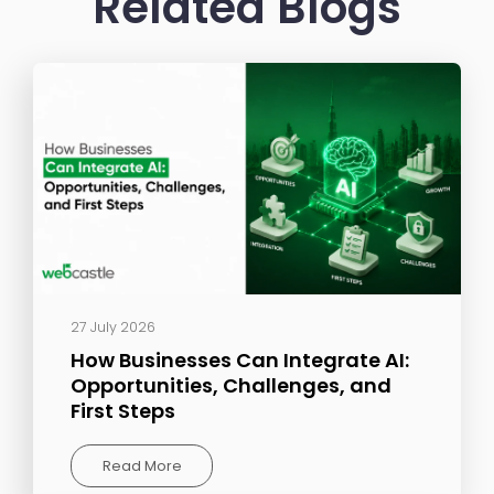
Related Blogs
27 July 2026
How Businesses Can Integrate AI:
Opportunities, Challenges, and
First Steps
Read More