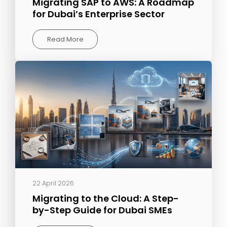
Migrating SAP to AWS: A Roadmap
for Dubai’s Enterprise Sector
Read More
22 April 2026
Migrating to the Cloud: A Step-
by-Step Guide for Dubai SMEs