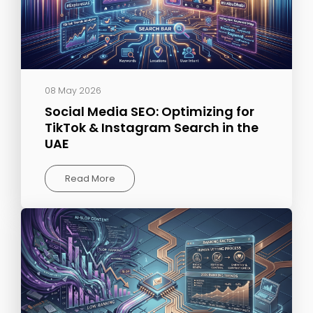
08 May 2026
Social Media SEO: Optimizing for
TikTok & Instagram Search in the
UAE
Read More