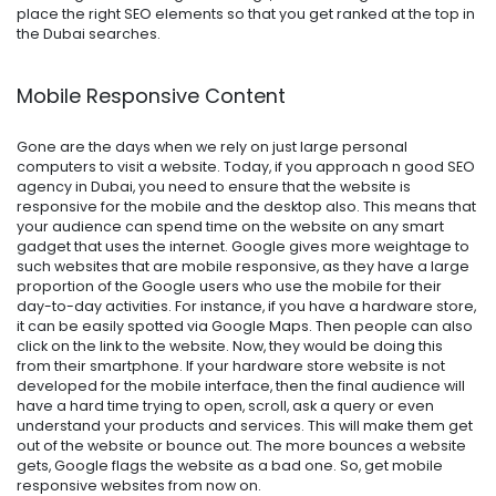
place the right SEO elements so that you get ranked at the top in
the Dubai searches.
Mobile Responsive Content
Gone are the days when we rely on just large personal
computers to visit a website. Today, if you approach n good SEO
agency in Dubai, you need to ensure that the website is
responsive for the mobile and the desktop also. This means that
your audience can spend time on the website on any smart
gadget that uses the internet. Google gives more weightage to
such websites that are mobile responsive, as they have a large
proportion of the Google users who use the mobile for their
day-to-day activities. For instance, if you have a hardware store,
it can be easily spotted via Google Maps. Then people can also
click on the link to the website. Now, they would be doing this
from their smartphone. If your hardware store website is not
developed for the mobile interface, then the final audience will
have a hard time trying to open, scroll, ask a query or even
understand your products and services. This will make them get
out of the website or bounce out. The more bounces a website
gets, Google flags the website as a bad one. So, get mobile
responsive websites from now on.