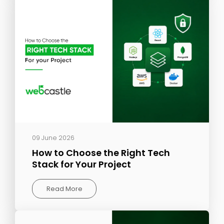
09 June 2026
How to Choose the Right Tech
Stack for Your Project
Read More