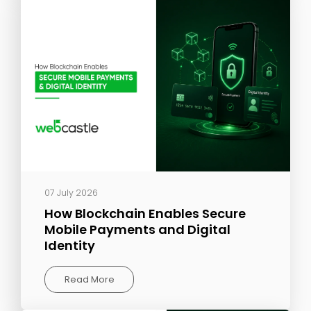
07 July 2026
How Blockchain Enables Secure
Mobile Payments and Digital
Identity
Read More