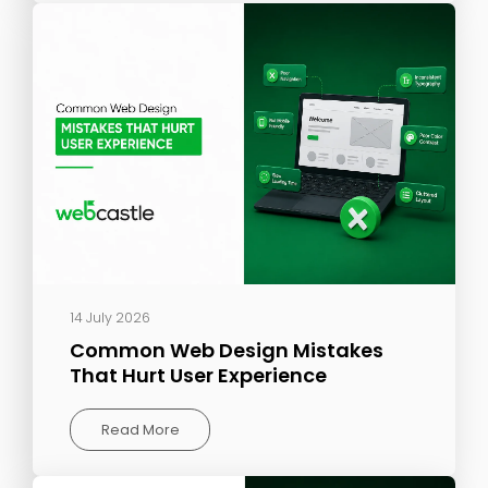
14 July 2026
Common Web Design Mistakes
That Hurt User Experience
Read More