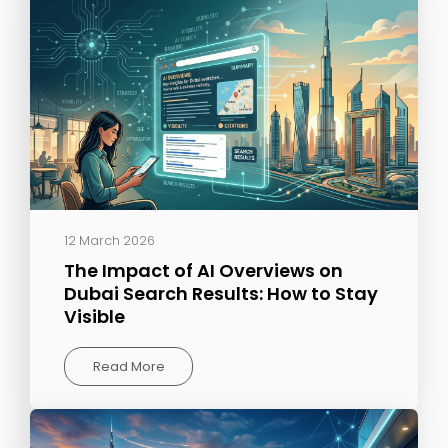
12 March 2026
The Impact of AI Overviews on
Dubai Search Results: How to Stay
Visible
Read More