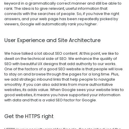
keyword in a grammatically correct manner and still be able to
rank. The idea is to give relevant, useful information that
connects with the searches of people. So, if you have the right
answers, and your web page has been repeatedly picked by
viewers, Google will automatically rank you higher.
User Experience and Site Architecture
We have talked a lot about SEO content. At this point, we like to
dwell on the technical side of SEO. We enhance the quality of
SEO with beautiful UX designs that add authority to our works.
One of the factors of a good SEO website is that people will love
to stay on and browse through the pages for a long time. Plus,
we add strategic inbound links that help people to navigate
smoothly. If you can also add links from more authoritative
websites, its adds value. When Google sees your website links to
good websites, it means you have supported your information
with data and that is a valid SEO factor for Google.
Get the HTTPS right