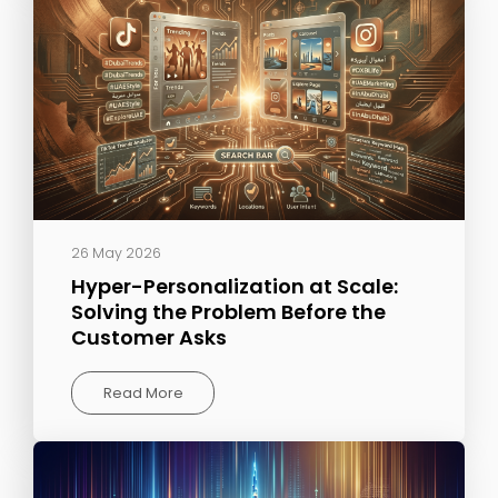
26 May 2026
Hyper-Personalization at Scale:
Solving the Problem Before the
Customer Asks
Read More