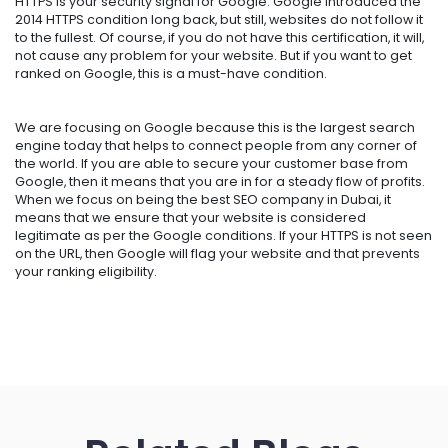
HTTPS is your security signal for Google. Google introduced the
2014 HTTPS condition long back, but still, websites do not follow it
to the fullest. Of course, if you do not have this certification, it will,
not cause any problem for your website. But if you want to get
ranked on Google, this is a must-have condition.
We are focusing on Google because this is the largest search
engine today that helps to connect people from any corner of
the world. If you are able to secure your customer base from
Google, then it means that you are in for a steady flow of profits.
When we focus on being the
best SEO company in Dubai
, it
means that we ensure that your website is considered
legitimate as per the Google conditions. If your HTTPS is not seen
on the URL, then Google will flag your website and that prevents
your ranking eligibility.