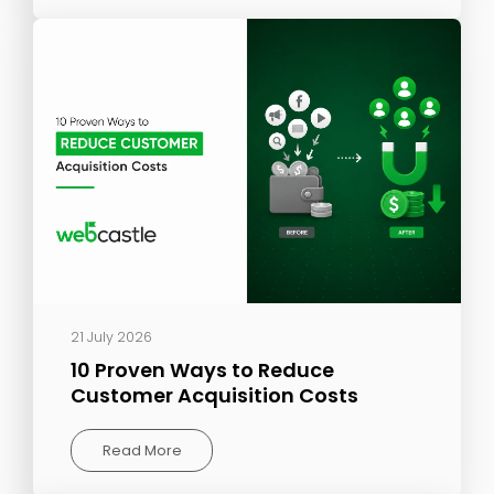
21 July 2026
10 Proven Ways to Reduce
Customer Acquisition Costs
Read More