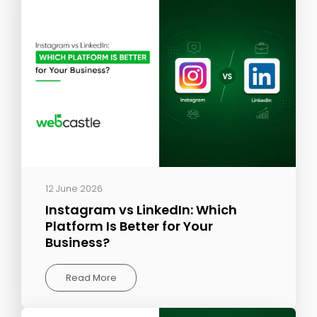
12 June 2026
Instagram vs LinkedIn: Which
Platform Is Better for Your
Business?
Read More