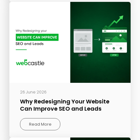
26 June 2026
Why Redesigning Your Website
Can Improve SEO and Leads
Read More