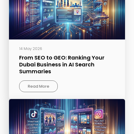
14 May 2026
From SEO to GEO: Ranking Your
Dubai Business in AI Search
Summaries
Read More