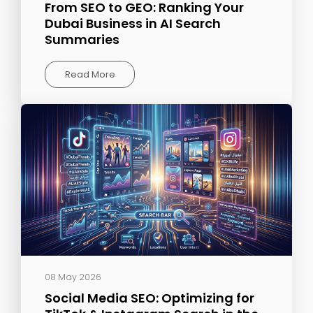
From SEO to GEO: Ranking Your
Dubai Business in AI Search
Summaries
Read More
08 May 2026
Social Media SEO: Optimizing for