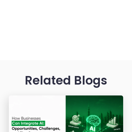
Related Blogs