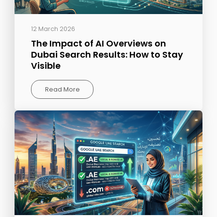
12 March 2026
The Impact of AI Overviews on
Dubai Search Results: How to Stay
Visible
Read More