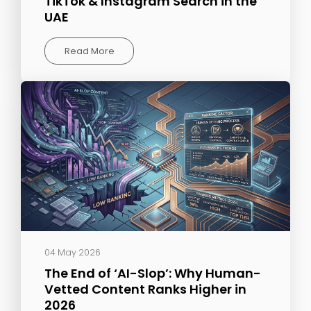
TikTok & Instagram Search in the
UAE
Read More
04 May 2026
The End of ‘AI-Slop’: Why Human-
Vetted Content Ranks Higher in
2026