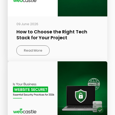
09 June 2026
How to Choose the Right Tech
Stack for Your Project
Read More