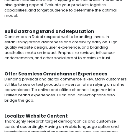
also gaining appeal. Evaluate your products, logistics
capabilities, and target audience to determine the optimal
model.
Build a Strong Brand and Reputation
Consumers in Dubai respond well to branding. Invest in
establishing brand awareness and credibility early on. High-
quality website design, user experience, and branding
aesthetics make an impact. Emphasize reviews, influencer
endorsements, and other social proof to maximize trust.
Offer Seamless Omnichannel Experiences
Blending physical and digital commerce is key. Many customers
still like to see or test products in-person while relying on online
convenience. Tie online and offline channels together into
unified brand experiences. Click-and-collect options also
bridge the gap.
Localize Website Content
Thoroughly research target demographics and customize
content accordingly. Having an Arabic language option and
translations demonstrates commitment.Localized payment