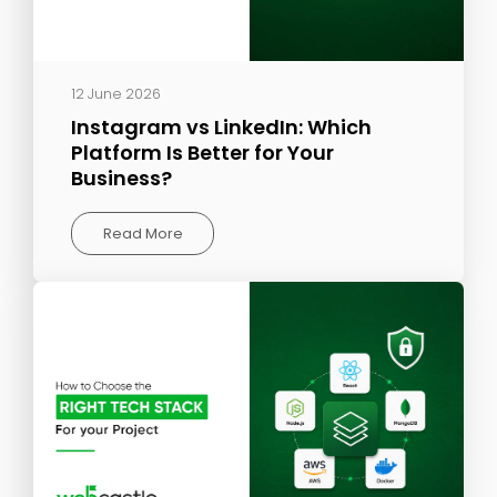
12 June 2026
Instagram vs LinkedIn: Which
Platform Is Better for Your
Business?
Read More