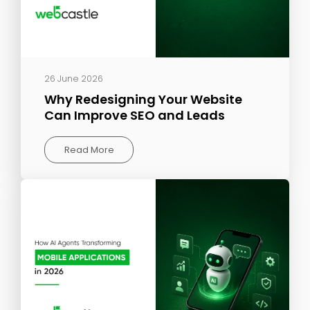
26 June 2026
Why Redesigning Your Website
Can Improve SEO and Leads
Read More