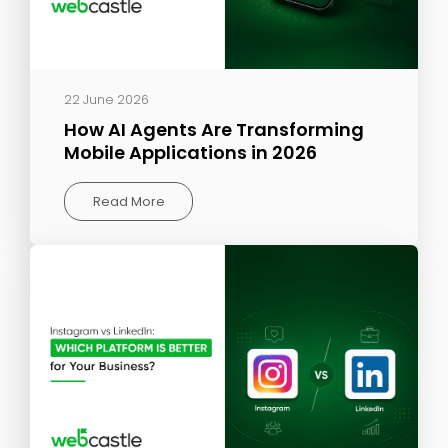
22 June 2026
How AI Agents Are Transforming
Mobile Applications in 2026
Read More