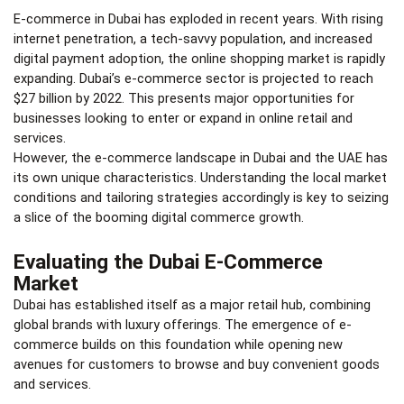
E-commerce in Dubai
has exploded in recent years. With rising
internet penetration, a tech-savvy population, and increased
digital payment adoption, the online shopping market is rapidly
expanding. Dubai’s e-commerce sector is projected to reach
$27 billion by 2022. This presents major opportunities for
businesses looking to enter or expand in online retail and
services.
However, the e-commerce landscape in Dubai and the UAE has
its own unique characteristics. Understanding the local market
conditions and tailoring strategies accordingly is key to seizing
a slice of the booming digital commerce growth.
Evaluating the Dubai E-Commerce
Market
Dubai has established itself as a major retail hub, combining
global brands with luxury offerings. The emergence of e-
commerce builds on this foundation while opening new
avenues for customers to browse and buy convenient goods
and services.