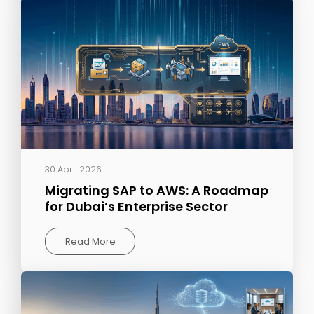
30 April 2026
Migrating SAP to AWS: A Roadmap
for Dubai’s Enterprise Sector
Read More