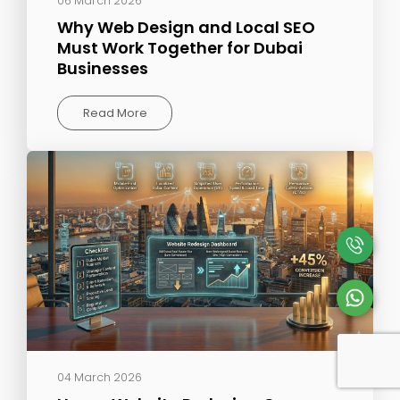
06 March 2026
Why Web Design and Local SEO
Must Work Together for Dubai
Businesses
Read More
04 March 2026