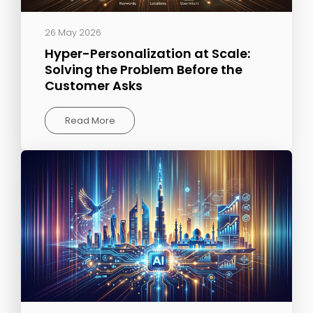
26 May 2026
Hyper-Personalization at Scale:
Solving the Problem Before the
Customer Asks
Read More