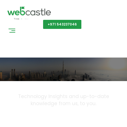
Get a Quote
+971 543237046
Blog
Technology Insights and up-to-date
knowledge from us, to you.