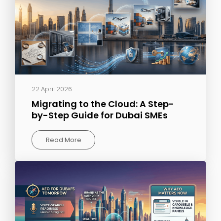
22 April 2026
Migrating to the Cloud: A Step-
by-Step Guide for Dubai SMEs
Read More