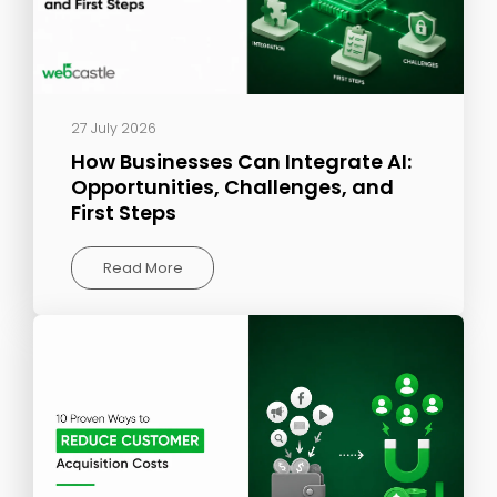
27 July 2026
How Businesses Can Integrate AI:
Opportunities, Challenges, and
First Steps
Read More