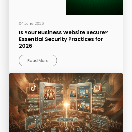
04 June 2026
Is Your Business Website Secure?
Essential Security Practices for
2026
Read More