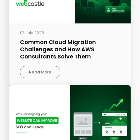
03 July 2026
Common Cloud Migration
Challenges and How AWS
Consultants Solve Them
Read More