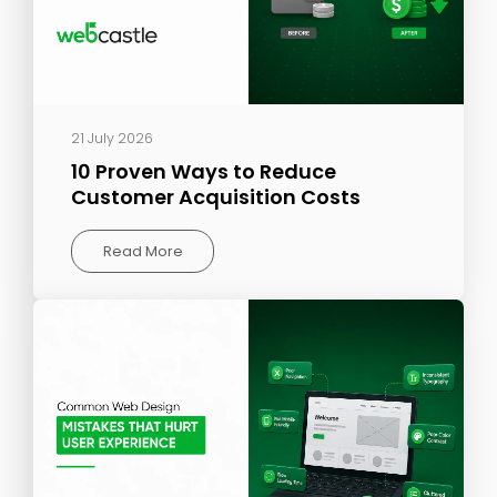
21 July 2026
10 Proven Ways to Reduce
Customer Acquisition Costs
Read More