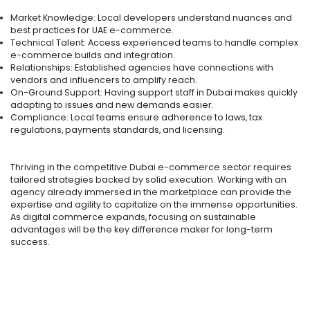
Market Knowledge: Local developers understand nuances and
best practices for UAE e-commerce.
Technical Talent: Access experienced teams to handle complex
e-commerce builds and integration.
Relationships: Established agencies have connections with
vendors and influencers to amplify reach.
On-Ground Support: Having support staff in Dubai makes quickly
adapting to issues and new demands easier.
Compliance: Local teams ensure adherence to laws, tax
regulations, payments standards, and licensing.
Thriving in the competitive Dubai e-commerce sector requires
tailored strategies backed by solid execution. Working with an
agency already immersed in the marketplace can provide the
expertise and agility to capitalize on the immense opportunities.
As digital commerce expands, focusing on sustainable
advantages will be the key difference maker for long-term
success.