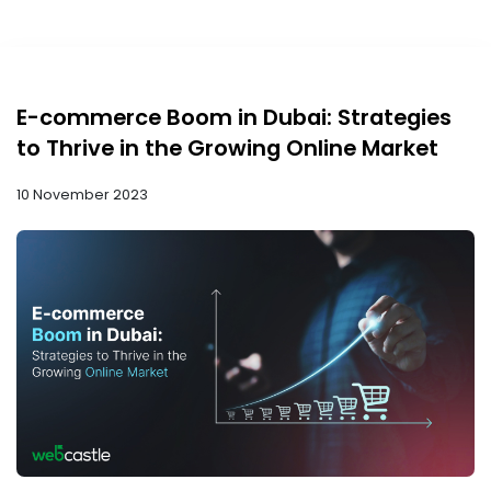
E-commerce Boom in Dubai: Strategies
to Thrive in the Growing Online Market
10 November 2023