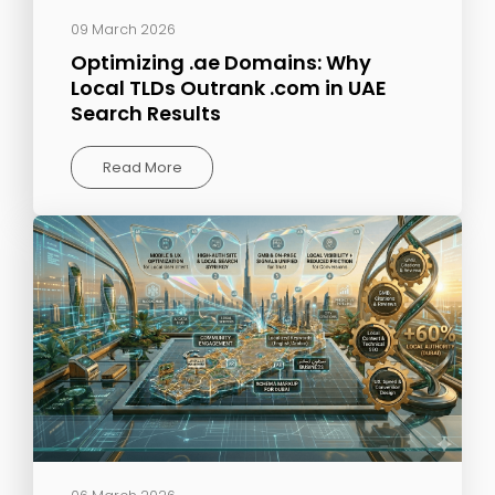
09 March 2026
Optimizing .ae Domains: Why
Local TLDs Outrank .com in UAE
Search Results
Read More