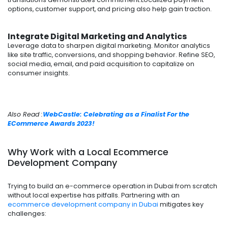
options, customer support, and pricing also help gain traction.
Integrate Digital Marketing and Analytics
Leverage data to sharpen digital marketing. Monitor analytics
like site traffic, conversions, and shopping behavior. Refine SEO,
social media, email, and paid acquisition to capitalize on
consumer insights.
Also Read :
WebCastle: Celebrating as a Finalist For the
ECommerce Awards 2023!
Why Work with a Local Ecommerce
Development Company
Trying to build an e-commerce operation in Dubai from scratch
without local expertise has pitfalls. Partnering with an
ecommerce development company in Dubai
mitigates key
challenges: