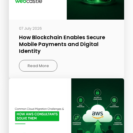
07 July 2026
How Blockchain Enables Secure
Mobile Payments and Digital
Identity
Read More