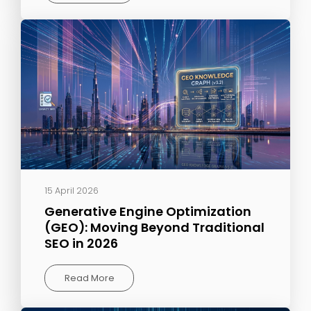
15 April 2026
Generative Engine Optimization
(GEO): Moving Beyond Traditional
SEO in 2026
Read More