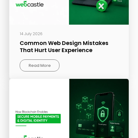
14 July 2026
Common Web Design Mistakes
That Hurt User Experience
Read More