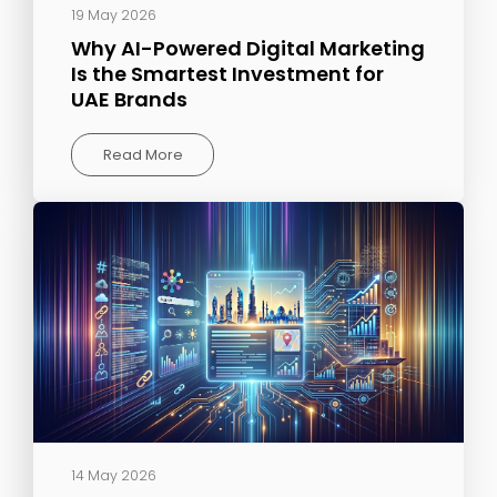
19 May 2026
Why AI-Powered Digital Marketing
Is the Smartest Investment for
UAE Brands
Read More
14 May 2026