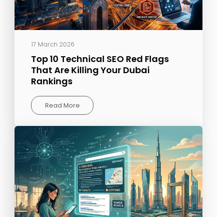
17 March 2026
Top 10 Technical SEO Red Flags
That Are Killing Your Dubai
Rankings
Read More