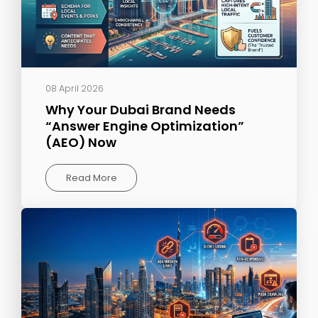
08 April 2026
Why Your Dubai Brand Needs
“Answer Engine Optimization”
(AEO) Now
Read More