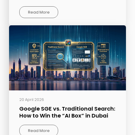
Read More
20 April 2026
Google SGE vs. Traditional Search:
How to Win the “AI Box” in Dubai
Read More