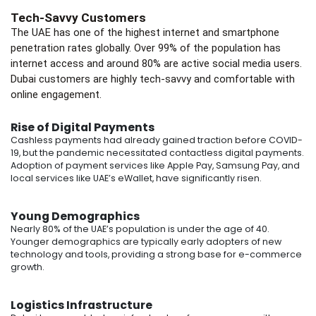
Tech-Savvy Customers
The UAE has one of the highest internet and smartphone
penetration rates globally. Over 99% of the population has
internet access and around 80% are active social media users.
Dubai customers are highly tech-savvy and comfortable with
online engagement.
Rise of Digital Payments
Cashless payments had already gained traction before COVID-
19, but the pandemic necessitated contactless digital payments.
Adoption of payment services like Apple Pay, Samsung Pay, and
local services like UAE’s eWallet, have significantly risen.
Young Demographics
Nearly 80% of the UAE’s population is under the age of 40.
Younger demographics are typically early adopters of new
technology and tools, providing a strong base for e-commerce
growth.
Logistics Infrastructure