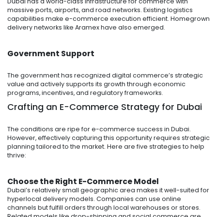
Dubai has a world-class infrastructure for commerce with
massive ports, airports, and road networks. Existing logistics
capabilities make e-commerce execution efficient. Homegrown
delivery networks like Aramex have also emerged.
Government Support
The government has recognized digital commerce’s strategic
value and actively supports its growth through economic
programs, incentives, and regulatory frameworks.
Crafting an E-Commerce Strategy for Dubai
The conditions are ripe for e-commerce success in Dubai.
However, effectively capturing this opportunity requires strategic
planning tailored to the market. Here are five strategies to help
thrive:
Choose the Right E-Commerce Model
Dubai’s relatively small geographic area makes it well-suited for
hyperlocal delivery models. Companies can use online
channels but fulfill orders through local warehouses or stores.
Related models like drop-shipping and social commerce are