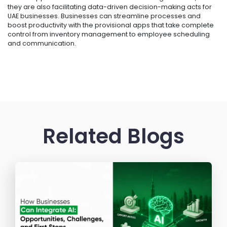
they are also facilitating data-driven decision-making acts for
UAE businesses. Businesses can streamline processes and
boost productivity with the provisional apps that take complete
control from inventory management to employee scheduling
and communication.
Related Blogs