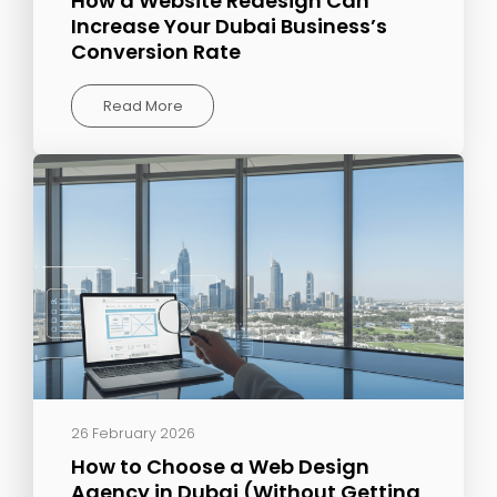
How a Website Redesign Can
Increase Your Dubai Business’s
Conversion Rate
Read More
26 February 2026
How to Choose a Web Design
Agency in Dubai (Without Getting