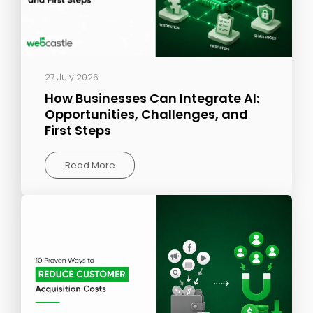
27 July 2026
How Businesses Can Integrate AI:
Opportunities, Challenges, and
First Steps
Read More