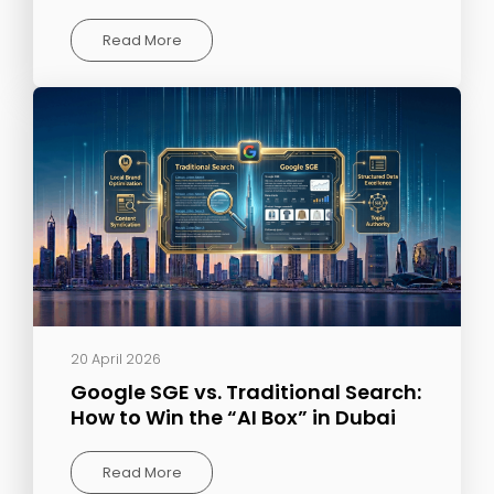
Read More
20 April 2026
Google SGE vs. Traditional Search:
How to Win the “AI Box” in Dubai
Read More