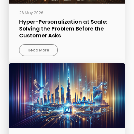
26 May 2026
Hyper-Personalization at Scale:
Solving the Problem Before the
Customer Asks
Read More