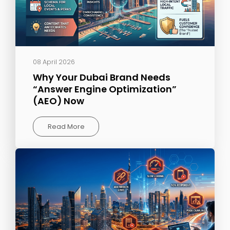
08 April 2026
Why Your Dubai Brand Needs
“Answer Engine Optimization”
(AEO) Now
Read More