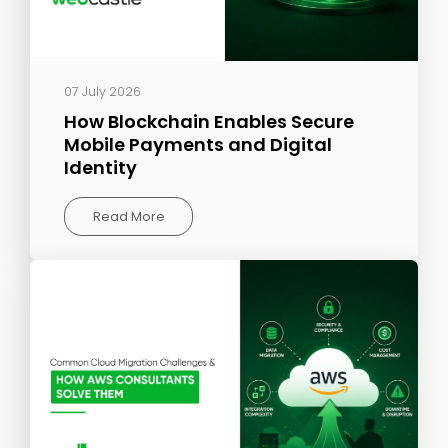
07 July 2026
How Blockchain Enables Secure
Mobile Payments and Digital
Identity
Read More