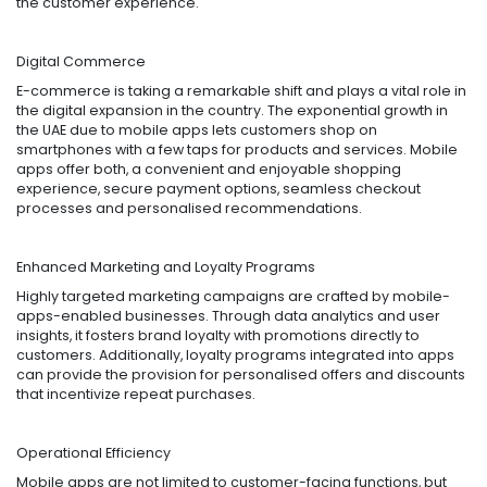
the customer experience.
Digital Commerce
E-commerce is taking a remarkable shift and plays a vital role in
the digital expansion in the country. The exponential growth in
the UAE due to mobile apps lets customers shop on
smartphones with a few taps for products and services. Mobile
apps offer both, a convenient and enjoyable shopping
experience, secure payment options, seamless checkout
processes and personalised recommendations.
Enhanced Marketing and Loyalty Programs
Highly targeted marketing campaigns are crafted by mobile-
apps-enabled businesses. Through data analytics and user
insights, it fosters brand loyalty with promotions directly to
customers. Additionally, loyalty programs integrated into apps
can provide the provision for personalised offers and discounts
that incentivize repeat purchases.
Operational Efficiency
Mobile apps are not limited to customer-facing functions, but