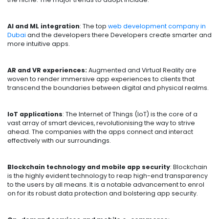
AI and ML integration
: The top
web development company in
Dubai
and the developers there Developers create smarter and
more intuitive apps.
AR and VR experiences:
Augmented and Virtual Reality are
woven to render immersive app experiences to clients that
transcend the boundaries between digital and physical realms.
IoT applications
: The Internet of Things (IoT) is the core of a
vast array of smart devices, revolutionising the way to strive
ahead. The companies with the apps connect and interact
effectively with our surroundings.
Blockchain technology and mobile app security
: Blockchain
is the highly evident technology to reap high-end transparency
to the users by all means. It is a notable advancement to enrol
on for its robust data protection and bolstering app security.