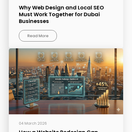
Why Web Design and Local SEO
Must Work Together for Dubai
Businesses
Read More
04 March 2026