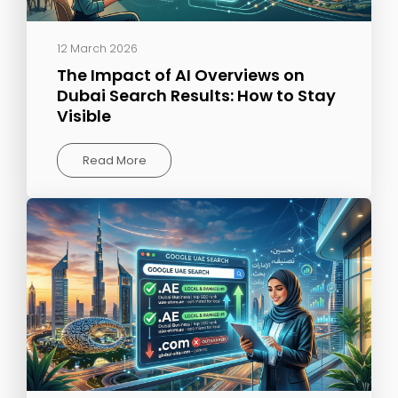
12 March 2026
The Impact of AI Overviews on
Dubai Search Results: How to Stay
Visible
Read More