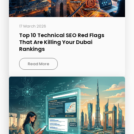
17 March 2026
Top 10 Technical SEO Red Flags
That Are Killing Your Dubai
Rankings
Read More