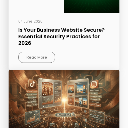
04 June 2026
Is Your Business Website Secure?
Essential Security Practices for
2026
Read More