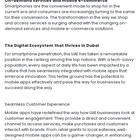
On-demand services and mobile e-commerce
:
Smartphones are the convenient mode to shop for in the
current era and consumers are increasingly turning to the same
for their convenience. The transformation in the way we shop
and access services is surging ahead with the changing on-
demand services and mobile e-commerce solutions.
The Digital Ecosystem that thrives in Dubai
For smartphone penetration, the UAE has taken a remarkable
position in the ranking among the top nations. With a tech-savvy
population, every aspect of daily life has been impacted by a
culture that has seamlessly integrated with mobile apps that
embrace innovation. This fertile ground has the potential to
mobile apps effectively and pave the way for businesses to
succeed along the way.
Seamless Customer Experience
Mobile apps have redefined the way how UAE businesses look at
customer engagement. They provide a direct and convenient
channel to access services, make purchases and customers
interact with brands. From retail giants to local eateries, well-
designed mobile apps can be a game-changer, in enhancing