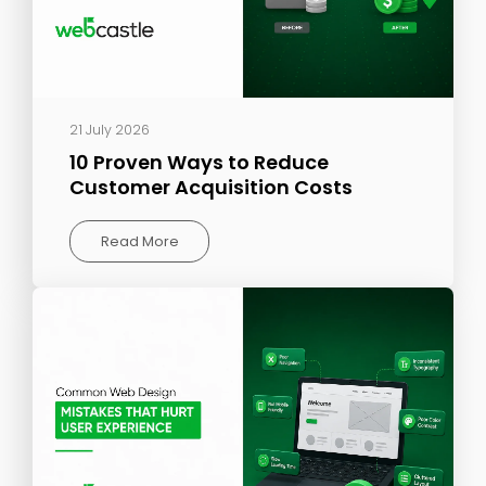
21 July 2026
10 Proven Ways to Reduce
Customer Acquisition Costs
Read More