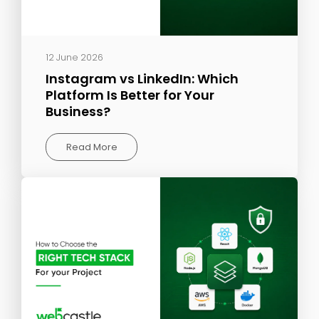
12 June 2026
Instagram vs LinkedIn: Which
Platform Is Better for Your
Business?
Read More