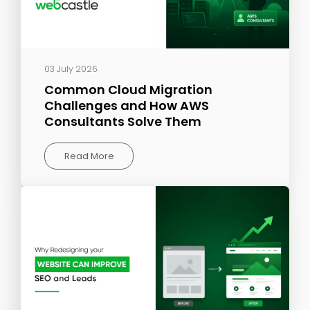
03 July 2026
Common Cloud Migration
Challenges and How AWS
Consultants Solve Them
Read More