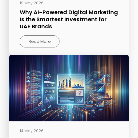
19 May 2026
Why AI-Powered Digital Marketing
Is the Smartest Investment for
UAE Brands
Read More
14 May 2026