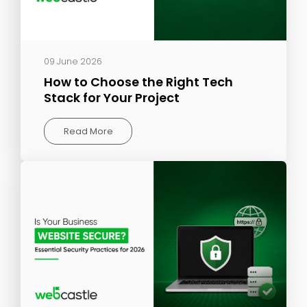
09 June 2026
How to Choose the Right Tech
Stack for Your Project
Read More