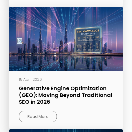
15 April 2026
Generative Engine Optimization
(GEO): Moving Beyond Traditional
SEO in 2026
Read More