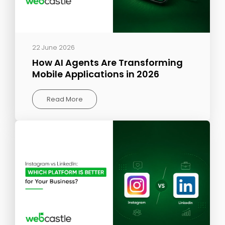
22 June 2026
How AI Agents Are Transforming
Mobile Applications in 2026
Read More