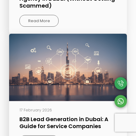
Scammed)
Read More
17 February 2026
B2B Lead Generation in Dubai: A
Guide for Service Companies