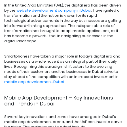
In the United Arab Emirates (UAE), the digital era has been driven
by the
website development company in Dubai
,
have ignited a
transformation and the nation is known for its rapid
technological advancements in the way businesses are getting
into forward-thinking approaches. The indispensable role of
transformation has brought to adapt mobile applications, as it
has become a powerful tool in navigating businesses in the
digital landscape.
Smartphones have taken a major role in today’s digital era and
businesses as a whole have it as an integral part of their daily
lives. Recognizing this paradigm shift caters to the evolving
needs of their customers and the businesses in Dubai strive to
stay ahead of the competition with an increased investment in
mobile app development, Dubai
.
Mobile App Development – Key Innovations
and Trends in Dubai
Several key innovations and trends have emerged in Dubai’s
mobile app development arena, and the UAE continues to carve
the niche. The major trends to adopt include: