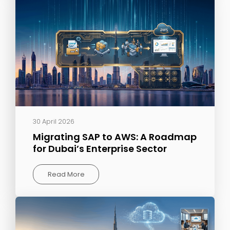
30 April 2026
Migrating SAP to AWS: A Roadmap
for Dubai’s Enterprise Sector
Read More