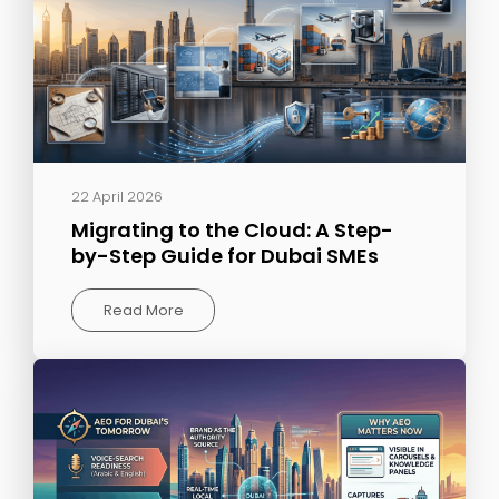
22 April 2026
Migrating to the Cloud: A Step-
by-Step Guide for Dubai SMEs
Read More