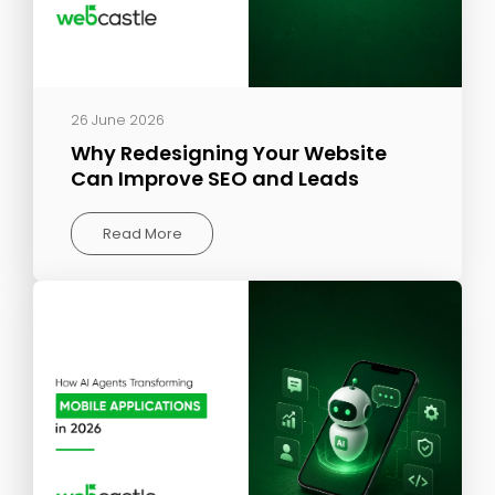
26 June 2026
Why Redesigning Your Website
Can Improve SEO and Leads
Read More