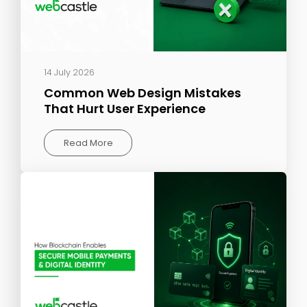
14 July 2026
Common Web Design Mistakes
That Hurt User Experience
Read More