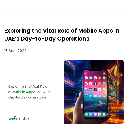
Exploring the Vital Role of Mobile Apps in
UAE’s Day-to-Day Operations
15 April 2024