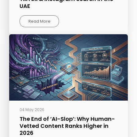
UAE
Read More
04 May 2026
The End of ‘AI-Slop’: Why Human-
Vetted Content Ranks Higher in
2026