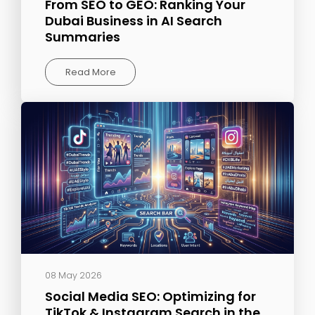
From SEO to GEO: Ranking Your
Dubai Business in AI Search
Summaries
Read More
08 May 2026
Social Media SEO: Optimizing for
TikTok & Instagram Search in the