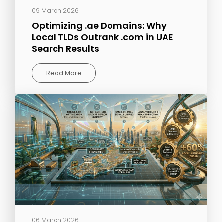
09 March 2026
Optimizing .ae Domains: Why
Local TLDs Outrank .com in UAE
Search Results
Read More
06 March 2026