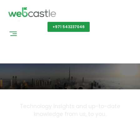
Get a Quote
+971 543237046
Blog
Technology Insights and up-to-date
knowledge from us, to you.