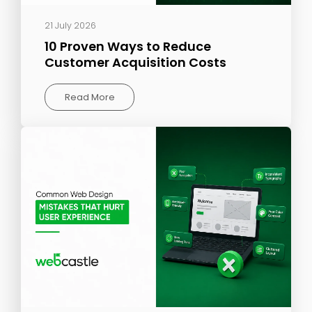
21 July 2026
10 Proven Ways to Reduce
Customer Acquisition Costs
Read More