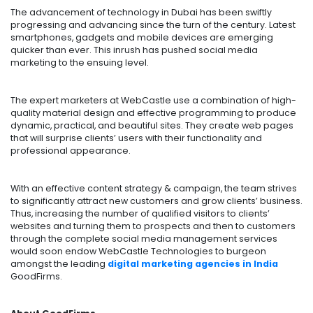
The advancement of technology in Dubai has been swiftly
progressing and advancing since the turn of the century. Latest
smartphones, gadgets and mobile devices are emerging
quicker than ever. This inrush has pushed social media
marketing to the ensuing level.
The expert marketers at WebCastle use a combination of high-
quality material design and effective programming to produce
dynamic, practical, and beautiful sites. They create web pages
that will surprise clients’ users with their functionality and
professional appearance.
With an effective content strategy & campaign, the team strives
to significantly attract new customers and grow clients’ business.
Thus, increasing the number of qualified visitors to clients’
websites and turning them to prospects and then to customers
through the complete social media management services
would soon endow WebCastle Technologies to burgeon
amongst the leading
digital marketing agencies in India
GoodFirms.