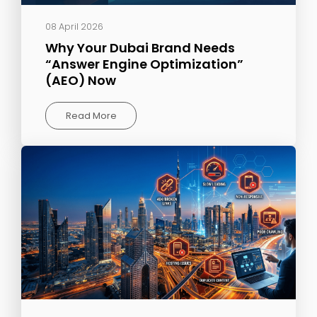
08 April 2026
Why Your Dubai Brand Needs
“Answer Engine Optimization”
(AEO) Now
Read More