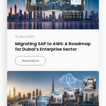
30 April 2026
Migrating SAP to AWS: A Roadmap
for Dubai’s Enterprise Sector
Read More