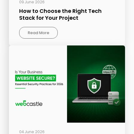
09 June 2026
How to Choose the Right Tech
Stack for Your Project
Read More
04 June 2026