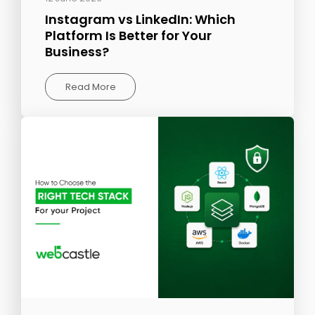
Instagram vs LinkedIn: Which
Platform Is Better for Your
Business?
Read More