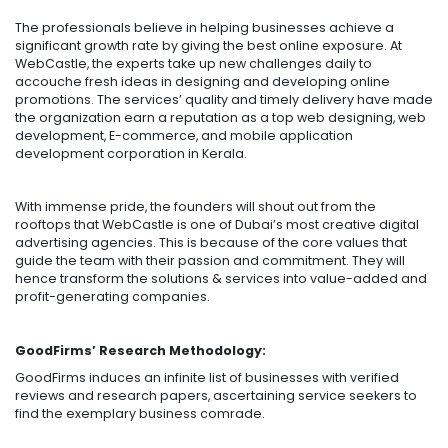
The professionals believe in helping businesses achieve a
significant growth rate by giving the best online exposure. At
WebCastle, the experts take up new challenges daily to
accouche fresh ideas in designing and developing online
promotions. The services’ quality and timely delivery have made
the organization earn a reputation as a top web designing, web
development, E-commerce, and mobile application
development corporation in Kerala.
With immense pride, the founders will shout out from the
rooftops that WebCastle is one of Dubai’s most creative digital
advertising agencies. This is because of the core values that
guide the team with their passion and commitment. They will
hence transform the solutions & services into value-added and
profit-generating companies.
GoodFirms’ Research Methodology:
GoodFirms induces an infinite list of businesses with verified
reviews and research papers, ascertaining service seekers to
find the exemplary business comrade.