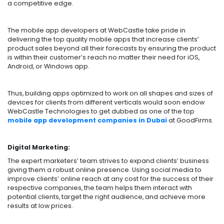
a competitive edge.
The mobile app developers at WebCastle take pride in
delivering the top quality mobile apps that increase clients’
product sales beyond all their forecasts by ensuring the product
is within their customer’s reach no matter their need for iOS,
Android, or Windows app.
Thus, building apps optimized to work on all shapes and sizes of
devices for clients from different verticals would soon endow
WebCastle Technologies to get dubbed as one of the top
mobile app development companies in Dubai
at GoodFirms.
Digital Marketing:
The expert marketers’ team strives to expand clients’ business
giving them a robust online presence. Using social media to
improve clients’ online reach at any cost for the success of their
respective companies, the team helps them interact with
potential clients, target the right audience, and achieve more
results at low prices.