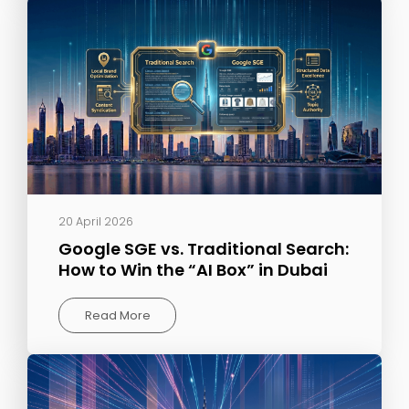
20 April 2026
Google SGE vs. Traditional Search:
How to Win the “AI Box” in Dubai
Read More