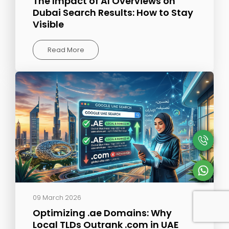
The Impact of AI Overviews on
Dubai Search Results: How to Stay
Visible
Read More
09 March 2026
Optimizing .ae Domains: Why
Local TLDs Outrank .com in UAE