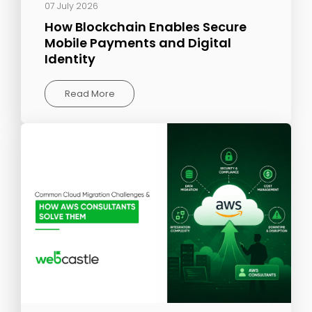
07 July 2026
How Blockchain Enables Secure
Mobile Payments and Digital
Identity
Read More