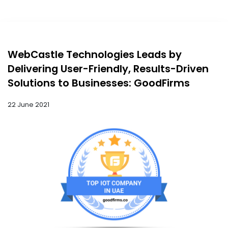
WebCastle Technologies Leads by
Delivering User-Friendly, Results-Driven
Solutions to Businesses: GoodFirms
22 June 2021