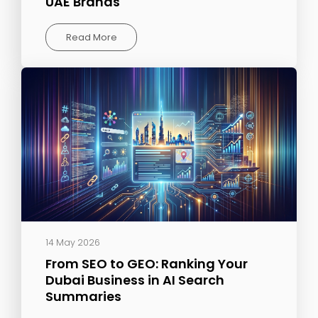
UAE Brands
Read More
14 May 2026
From SEO to GEO: Ranking Your
Dubai Business in AI Search
Summaries