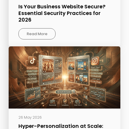
Is Your Business Website Secure?
Essential Security Practices for
2026
Read More
26 May 2026
Hyper-Personalization at Scale: