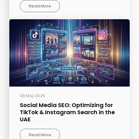
Read More
08 May 2026
Social Media SEO: Optimizing for
TikTok & Instagram Search in the
UAE
Read More