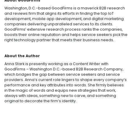
About GoodFirms
Washington, D.C.-based GoodFirms is a maverick B2B research
and reviews firm that aligns its efforts in finding the top IoT
development, mobile app development, and digital marketing
companies delivering unparalleled services to its clients.
GoodFirms’ extensive research process ranks the companies,
boosts their online reputation and helps service seekers pick the
right technology partner that meets their business needs.
About the Author
Anna Stark is presently working as a Content Writer with
GoodFirms – Washington D.C.-based B2B Research Company,
which bridges the gap between service seekers and service
providers. Anna’s current role lingers to shape every company’s
performance and key attributes into words. She firmly believes
in the magic of words and equips new strategies that work,
always with ideas, something new to carve, and something
original to decorate the firm’s identity.