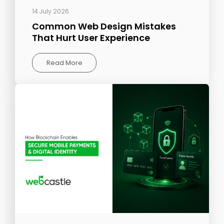
14 July 2026
Common Web Design Mistakes
That Hurt User Experience
Read More