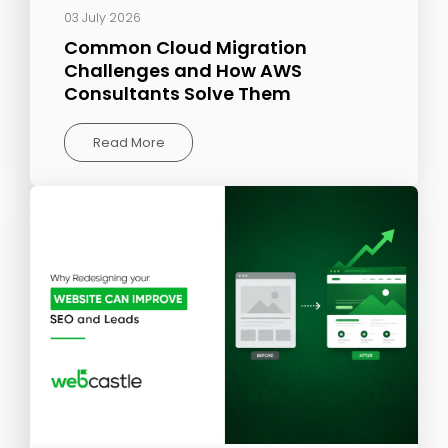
03 July 2026
Common Cloud Migration
Challenges and How AWS
Consultants Solve Them
Read More