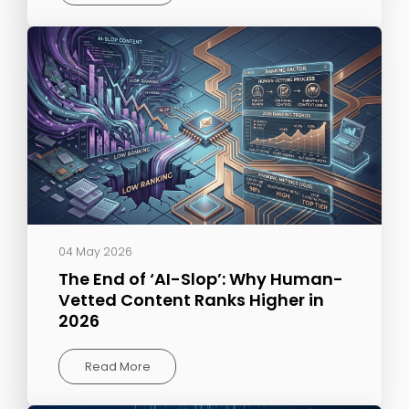
04 May 2026
The End of ‘AI-Slop’: Why Human-
Vetted Content Ranks Higher in
2026
Read More