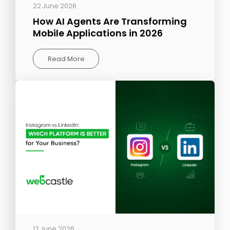
22 June 2026
How AI Agents Are Transforming
Mobile Applications in 2026
Read More
12 June 2026