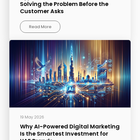
Solving the Problem Before the
Customer Asks
Read More
19 May 2026
Why AI-Powered Digital Marketing
Is the Smartest Investment for