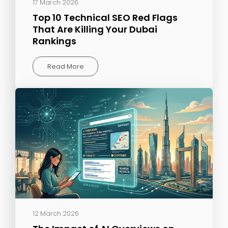
17 March 2026
Top 10 Technical SEO Red Flags
That Are Killing Your Dubai
Rankings
Read More
12 March 2026