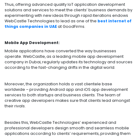
Thus, offering advanced quality IoT application development
solutions and services to meet the clients’ business demands by
experimenting with new ideas through rapid iterations endows
WebCastle Technologies to lead as one of the
best internet of
things companies in UAE
at GoodFirms.
Mobile App Development:
Mobile applications have converted the way businesses
operate. WebCastle, as a leading mobile app development
company in Dubai, regularly updates its technology and sources
according to the fast-changing drifts in the digital world.
Moreover, the organization holds a vast clientele base
worldwide – providing Android app and iOS app development
services to both startups and business clients. The team of
creative app developers makes sure that clients lead amongst
their rivals.
Besides this, WebCastle Technologies’ experienced and
professional developers design smooth and seamless mobile
applications according to clients’ requirements, providing them