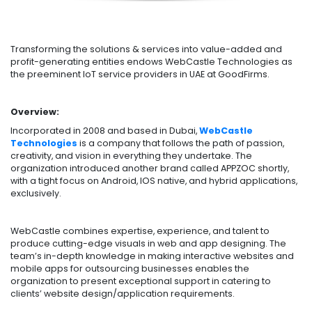
Transforming the solutions & services into value-added and
profit-generating entities endows WebCastle Technologies as
the preeminent IoT service providers in UAE at GoodFirms.
Overview:
Incorporated in 2008 and based in Dubai,
WebCastle
Technologies
is a company that follows the path of passion,
creativity, and vision in everything they undertake. The
organization introduced another brand called APPZOC shortly,
with a tight focus on Android, IOS native, and hybrid applications,
exclusively.
WebCastle combines expertise, experience, and talent to
produce cutting-edge visuals in web and app designing. The
team’s in-depth knowledge in making interactive websites and
mobile apps for outsourcing businesses enables the
organization to present exceptional support in catering to
clients’ website design/application requirements.