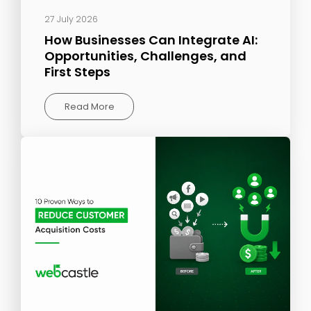
27 July 2026
How Businesses Can Integrate AI:
Opportunities, Challenges, and
First Steps
Read More