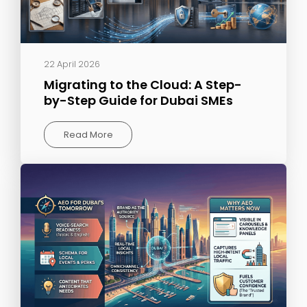
22 April 2026
Migrating to the Cloud: A Step-
by-Step Guide for Dubai SMEs
Read More