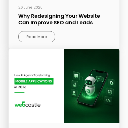
26 June 2026
Why Redesigning Your Website
Can Improve SEO and Leads
Read More