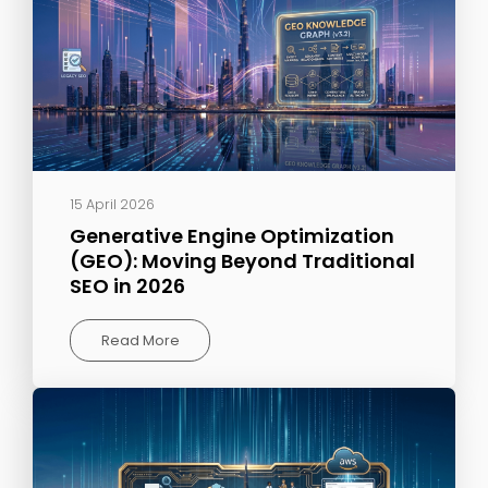
15 April 2026
Generative Engine Optimization
(GEO): Moving Beyond Traditional
SEO in 2026
Read More