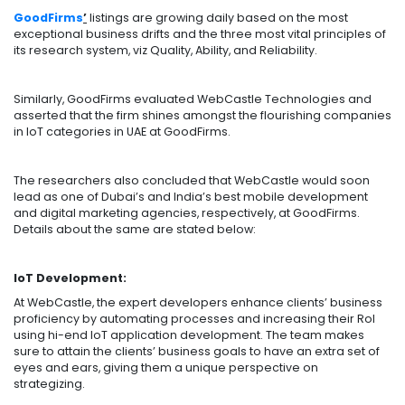
GoodFirms
’
listings are growing daily based on the most
exceptional business drifts and the three most vital principles of
its research system, viz Quality, Ability, and Reliability.
Similarly, GoodFirms evaluated WebCastle Technologies and
asserted that the firm shines amongst the flourishing companies
in IoT categories in UAE at GoodFirms.
The researchers also concluded that WebCastle would soon
lead as one of Dubai’s and India’s best mobile development
and digital marketing agencies, respectively, at GoodFirms.
Details about the same are stated below:
IoT Development:
At WebCastle, the expert developers enhance clients’ business
proficiency by automating processes and increasing their RoI
using hi-end IoT application development. The team makes
sure to attain the clients’ business goals to have an extra set of
eyes and ears, giving them a unique perspective on
strategizing.