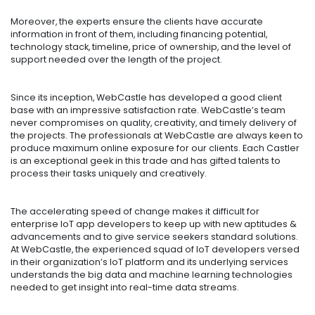
Moreover, the experts ensure the clients have accurate
information in front of them, including financing potential,
technology stack, timeline, price of ownership, and the level of
support needed over the length of the project.
Since its inception, WebCastle has developed a good client
base with an impressive satisfaction rate. WebCastle’s team
never compromises on quality, creativity, and timely delivery of
the projects. The professionals at WebCastle are always keen to
produce maximum online exposure for our clients. Each Castler
is an exceptional geek in this trade and has gifted talents to
process their tasks uniquely and creatively.
The accelerating speed of change makes it difficult for
enterprise IoT app developers to keep up with new aptitudes &
advancements and to give service seekers standard solutions.
At WebCastle, the experienced squad of IoT developers versed
in their organization’s IoT platform and its underlying services
understands the big data and machine learning technologies
needed to get insight into real-time data streams.