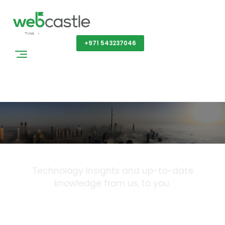
Get a Quote
+971 543237046
Blog
Technology Insights and up-to-date
knowledge from us, to you.