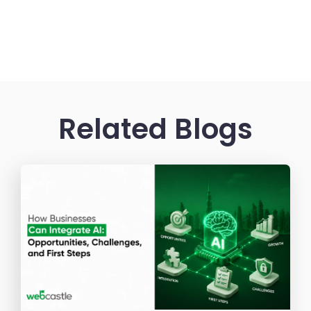
Related Blogs