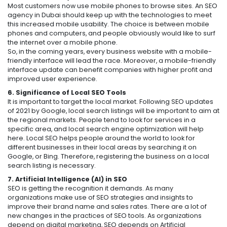
Most customers now use mobile phones to browse sites. An SEO
agency in Dubai should keep up with the technologies to meet
this increased mobile usability. The choice is between mobile
phones and computers, and people obviously would like to surf
the internet over a mobile phone.
So, in the coming years, every business website with a mobile-
friendly interface will lead the race. Moreover, a mobile-friendly
interface update can benefit companies with higher profit and
improved user experience.
6. Significance of Local SEO Tools
It is important to target the local market. Following SEO updates
of 2021 by Google, local search listings will be important to aim at
the regional markets. People tend to look for services in a
specific area, and local search engine optimization will help
here. Local SEO helps people around the world to look for
different businesses in their local areas by searching it on
Google, or Bing. Therefore, registering the business on a local
search listing is necessary.
7. Artificial Intelligence (AI) in SEO
SEO is getting the recognition it demands. As many
organizations make use of SEO strategies and insights to
improve their brand name and sales rates. There are a lot of
new changes in the practices of SEO tools. As organizations
depend on digital marketing, SEO depends on Artificial