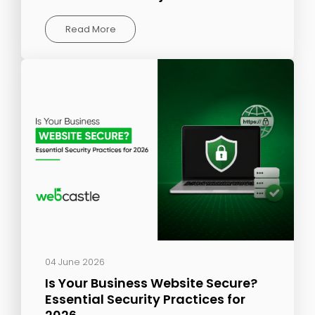
Read More
04 June 2026
Is Your Business Website Secure?
Essential Security Practices for