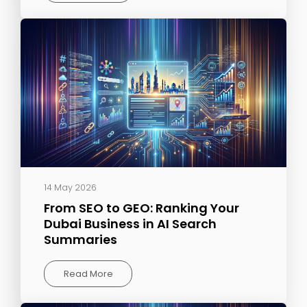
14 May 2026
From SEO to GEO: Ranking Your
Dubai Business in AI Search
Summaries
Read More