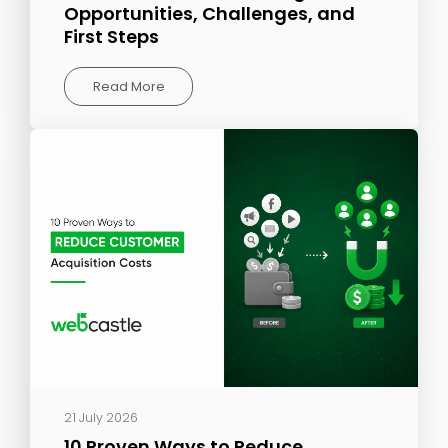
Opportunities, Challenges, and
First Steps
Read More
21 July 2026
10 Proven Ways to Reduce