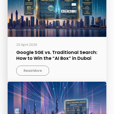
20 April 2026
Google SGE vs. Traditional Search:
How to Win the “AI Box” in Dubai
Read More