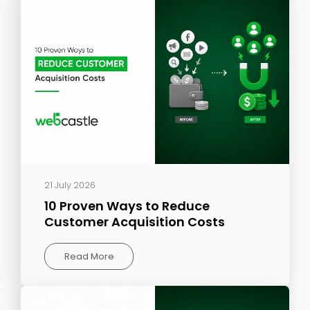
21 July 2026
10 Proven Ways to Reduce
Customer Acquisition Costs
Read More