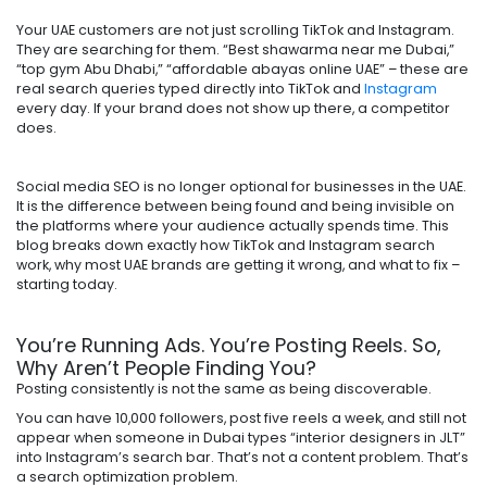
Your UAE customers are not just scrolling TikTok and Instagram.
They are searching for them. “Best shawarma near me Dubai,”
“top gym Abu Dhabi,” “affordable abayas online UAE” – these are
real search queries typed directly into TikTok and
Instagram
every day. If your brand does not show up there, a competitor
does.
Social media SEO is no longer optional for businesses in the UAE.
It is the difference between being found and being invisible on
the platforms where your audience actually spends time. This
blog breaks down exactly how TikTok and Instagram search
work, why most UAE brands are getting it wrong, and what to fix –
starting today.
You’re Running Ads. You’re Posting Reels. So,
Why Aren’t People Finding You?
Posting consistently is not the same as being discoverable.
You can have 10,000 followers, post five reels a week, and still not
appear when someone in Dubai types “interior designers in JLT”
into Instagram’s search bar. That’s not a content problem. That’s
a search optimization problem.