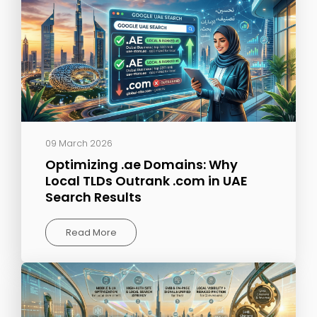
09 March 2026
Optimizing .ae Domains: Why
Local TLDs Outrank .com in UAE
Search Results
Read More