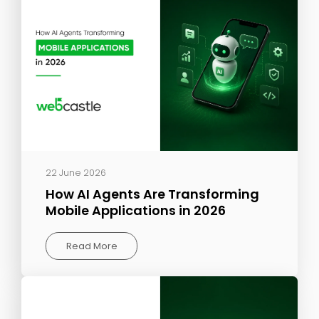
22 June 2026
How AI Agents Are Transforming
Mobile Applications in 2026
Read More