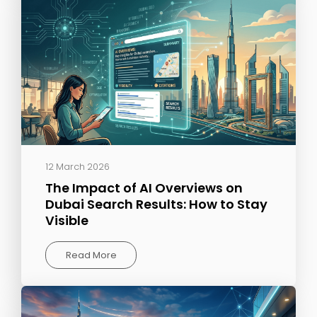
12 March 2026
The Impact of AI Overviews on
Dubai Search Results: How to Stay
Visible
Read More