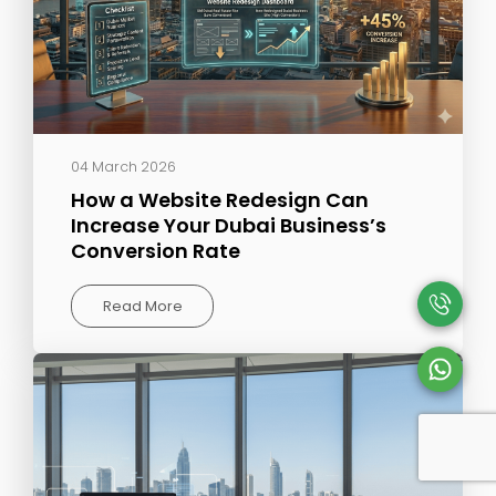
04 March 2026
How a Website Redesign Can
Increase Your Dubai Business’s
Conversion Rate
Read More