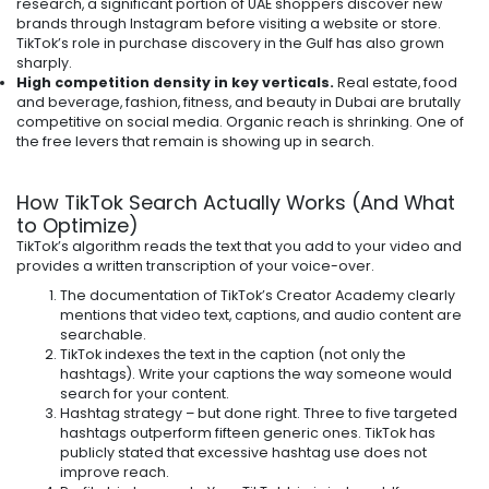
research, a significant portion of UAE shoppers discover new
brands through Instagram before visiting a website or store.
TikTok’s role in purchase discovery in the Gulf has also grown
sharply.
High competition density in key verticals.
Real estate, food
and beverage, fashion, fitness, and beauty in Dubai are brutally
competitive on social media. Organic reach is shrinking. One of
the free levers that remain is showing up in search.
How TikTok Search Actually Works (And What
to Optimize)
TikTok’s algorithm reads the text that you add to your video and
provides a written transcription of your voice-over.
The documentation of TikTok’s Creator Academy clearly
mentions that video text, captions, and audio content are
searchable.
TikTok indexes the text in the caption (not only the
hashtags). Write your captions the way someone would
search for your content.
Hashtag strategy – but done right. Three to five targeted
hashtags outperform fifteen generic ones. TikTok has
publicly stated that excessive hashtag use does not
improve reach.