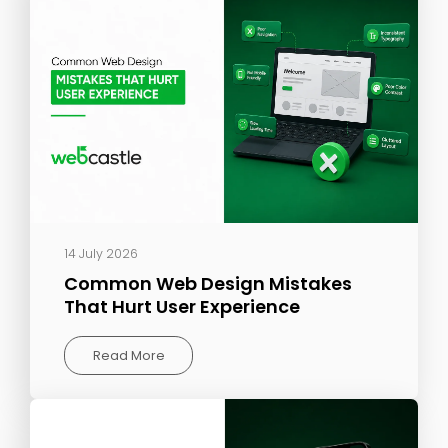
14 July 2026
Common Web Design Mistakes
That Hurt User Experience
Read More