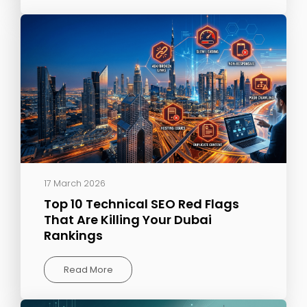
17 March 2026
Top 10 Technical SEO Red Flags
That Are Killing Your Dubai
Rankings
Read More