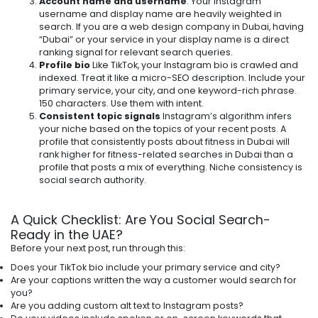
Account name and username
. Your Instagram
username and display name are heavily weighted in
search. If you are a web design company in Dubai, having
“Dubai” or your service in your display name is a direct
ranking signal for relevant search queries.
Profile bio
Like TikTok, your Instagram bio is crawled and
indexed. Treat it like a micro-SEO description. Include your
primary service, your city, and one keyword-rich phrase.
150 characters. Use them with intent.
Consistent topic signals
Instagram’s algorithm infers
your niche based on the topics of your recent posts. A
profile that consistently posts about fitness in Dubai will
rank higher for fitness-related searches in Dubai than a
profile that posts a mix of everything. Niche consistency is
social search authority.
A Quick Checklist: Are You Social Search-
Ready in the UAE?
Before your next post, run through this:
Does your TikTok bio include your primary service and city?
Are your captions written the way a customer would search for
you?
Are you adding custom alt text to Instagram posts?