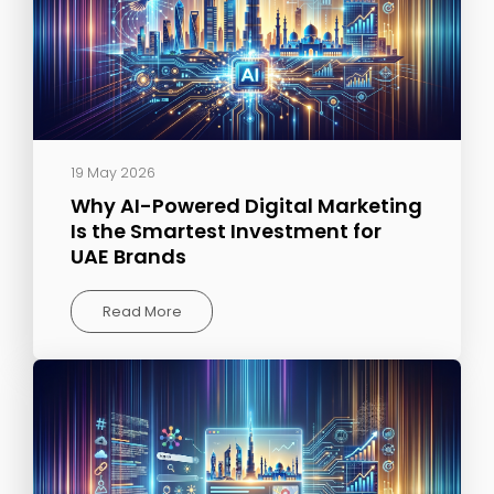
19 May 2026
Why AI-Powered Digital Marketing
Is the Smartest Investment for
UAE Brands
Read More