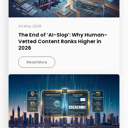
04 May 2026
The End of ‘AI-Slop’: Why Human-
Vetted Content Ranks Higher in
2026
Read More