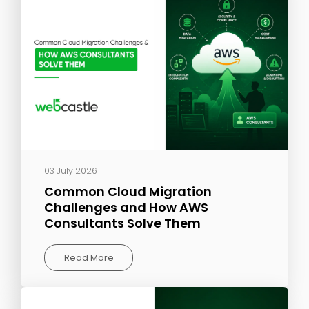
03 July 2026
Common Cloud Migration
Challenges and How AWS
Consultants Solve Them
Read More