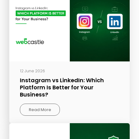
12 June 2026
Instagram vs LinkedIn: Which
Platform Is Better for Your
Business?
Read More