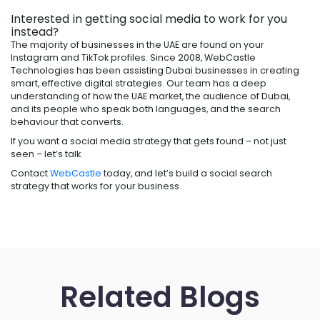
Interested in getting social media to work for you
instead?
The majority of businesses in the UAE are found on your
Instagram and TikTok profiles. Since 2008, WebCastle
Technologies has been assisting Dubai businesses in creating
smart, effective digital strategies. Our team has a deep
understanding of how the UAE market, the audience of Dubai,
and its people who speak both languages, and the search
behaviour that converts.
If you want a social media strategy that gets found – not just
seen – let’s talk.
Contact
WebCastle
today, and let’s build a social search
strategy that works for your business.
Related Blogs