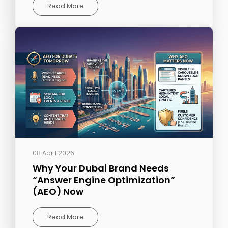
Read More
08 April 2026
Why Your Dubai Brand Needs
“Answer Engine Optimization”
(AEO) Now
Read More