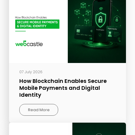
07 July 2026
How Blockchain Enables Secure
Mobile Payments and Digital
Identity
Read More