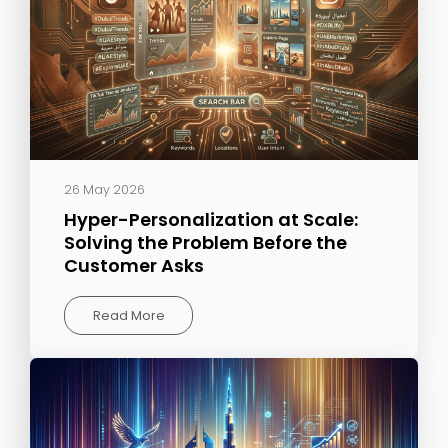
26 May 2026
Hyper-Personalization at Scale:
Solving the Problem Before the
Customer Asks
Read More