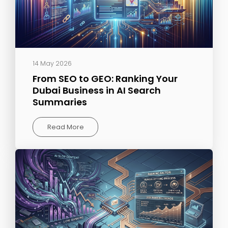
14 May 2026
From SEO to GEO: Ranking Your
Dubai Business in AI Search
Summaries
Read More