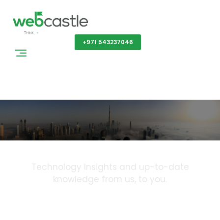
Get a Quote
+971 543237046
Blog
Technology Insights and up-to-date
knowledge from us, to you.