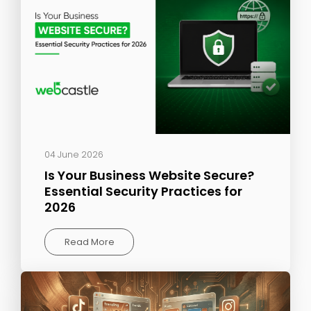
04 June 2026
Is Your Business Website Secure?
Essential Security Practices for
2026
Read More