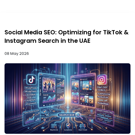
Social Media SEO: Optimizing for TikTok &
Instagram Search in the UAE
08 May 2026