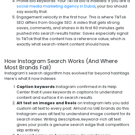
Profile bio keywords: Your TikTok bio is indexed. If you are a
social media marketing agency in Dubai
, your bio should
say exactly that.
Engagement velocity in the first hour. This is where TikTok
SEO differs from Google SEO. A video that gets strong
saves, comments, and shares in its first 60 minutes gets
pushed into search results faster. Saves especially signal
to TikTok that the content has a reference value, which is
exactly what search-intent content should have.
How Instagram Search Works (And Where
Most Brands Fail)
Instagram’s search algorithm has evolved far beyond hashtags.
Here’s what it now indexes:
Caption keywords
Instagram confirmed in its Help
Center that it uses keywords in captions to understand
content and surface it in search results.
Alt text on images and Reels
on Instagram lets you add
custom alt text to every post. Almost no UAE brands do this.
Instagram uses alt text to understand image content for its
search index. Writing descriptive, keyword-rich alt text
gives your posts a genuine search edge that competitors
skip entirely.