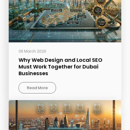
06 March 2026
Why Web Design and Local SEO
Must Work Together for Dubai
Businesses
Read More