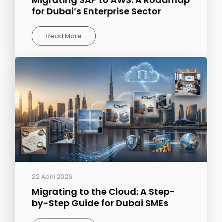
for Dubai’s Enterprise Sector
Read More
22 April 2026
Migrating to the Cloud: A Step-
by-Step Guide for Dubai SMEs