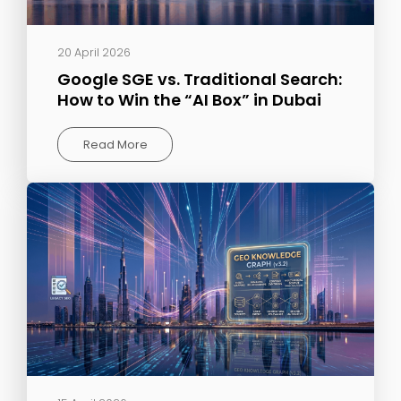
20 April 2026
Google SGE vs. Traditional Search:
How to Win the “AI Box” in Dubai
Read More