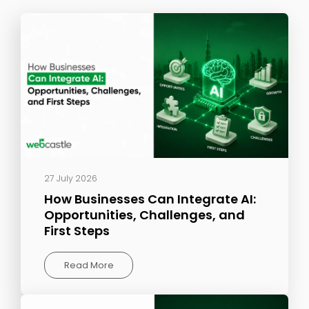
27 July 2026
How Businesses Can Integrate AI:
Opportunities, Challenges, and
First Steps
Read More