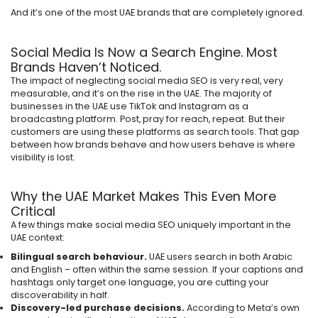
And it’s one of the most UAE brands that are completely ignored.
Social Media Is Now a Search Engine. Most
Brands Haven’t Noticed.
The impact of neglecting social media SEO is very real, very
measurable, and it’s on the rise in the UAE. The majority of
businesses in the UAE use TikTok and Instagram as a
broadcasting platform. Post, pray for reach, repeat. But their
customers are using these platforms as search tools. That gap
between how brands behave and how users behave is where
visibility is lost.
Why the UAE Market Makes This Even More
Critical
A few things make social media SEO uniquely important in the
UAE context:
Bilingual search behaviour.
UAE users search in both Arabic
and English – often within the same session. If your captions and
hashtags only target one language, you are cutting your
discoverability in half.
Discovery-led purchase decisions.
According to Meta’s own