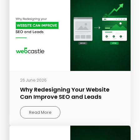
26 June 2026
Why Redesigning Your Website
Can Improve SEO and Leads
Read More