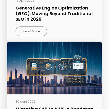
15 April 2026
Generative Engine Optimization
(GEO): Moving Beyond Traditional
SEO in 2026
Read More
30 April 2026
Migrating SAP to AWS: A Roadmap