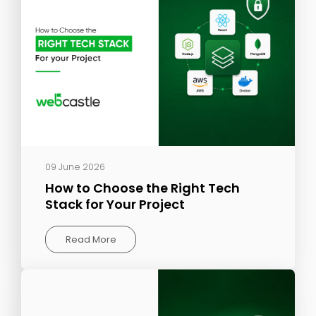
09 June 2026
How to Choose the Right Tech
Stack for Your Project
Read More