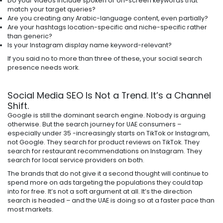
Do your videos include spoken or on-screen keywords that
match your target queries?
Are you creating any Arabic-language content, even partially?
Are your hashtags location-specific and niche-specific rather
than generic?
Is your Instagram display name keyword-relevant?
If you said no to more than three of these, your social search
presence needs work.
Social Media SEO Is Not a Trend. It’s a Channel
Shift.
Google is still the dominant search engine. Nobody is arguing
otherwise. But the search journey for UAE consumers –
especially under 35 -increasingly starts on TikTok or Instagram,
not Google. They search for product reviews on TikTok. They
search for restaurant recommendations on Instagram. They
search for local service providers on both.
The brands that do not give it a second thought will continue to
spend more on ads targeting the populations they could tap
into for free. It’s not a soft argument at all. It’s the direction
search is headed – and the UAE is doing so at a faster pace than
most markets.