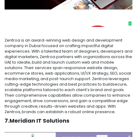
Zentroa is an award-winning web design and development
company in Dubai focused on crafting impactful digital
experiences. With a talented team of designers, developers and
digital marketers, Zentroa partners with organizations across the
UAE to ideate, build and launch custom web and mobile
solutions. Their services span responsive website design,
ecommerce stores, web applications, UI/UX strategy, SEO, social
media marketing, and post-launch support. Zentroa leverages
cutting-edge technologies and best practices to buildsecure,
scalable platforms tailored to each client’s brand and goals.
Their comprehensive capabilities allow companies to enhance
engagement, drive conversions, and gain a competitive edge
through creative, results-driven websites and apps. With
Zentroa, brands can establish a robust online presence.
7.Meridian IT Solutions