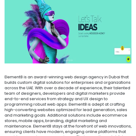
Element8 is an award-winning web design agency in Dubai that
builds custom digital solutions for enterprises and organizations
across the UAE. With over a decade of experience, their talented
team of designers, developers and digital marketers provide
end-to-end services from strategy and UX design to
programming robust web apps. Element8 is adept at crafting
high-converting websites optimized for lead generation, sales
and marketing goals. Additional solutions include ecommerce
stores, mobile apps, branding, digital marketing and
maintenance. Element8 stays at the forefront of web innovations,
ensuring clients have modern, engaging online platforms that