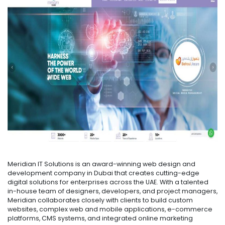
Meridian IT Solutions is an award-winning web design and
development company in Dubai that creates cutting-edge
digital solutions for enterprises across the UAE. With a talented
in-house team of designers, developers, and project managers,
Meridian collaborates closely with clients to build custom
websites, complex web and mobile applications, e-commerce
platforms, CMS systems, and integrated online marketing