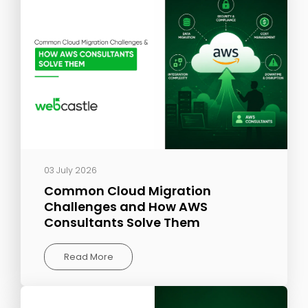
03 July 2026
Common Cloud Migration
Challenges and How AWS
Consultants Solve Them
Read More