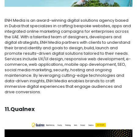
ENH Media is an award-winning digital solutions agency based
in Dubai that specializes in crafting bespoke websites, apps and
integrated online marketing campaigns for enterprises across
the UAE. With a talented team of designers, developers and
digital strategists, ENH Media partners with clients to understand
their brand identity and goals to design, build, launch and
promote results-driven digital solutions tailored to their needs.
Services include UX/UI design, responsive web development, e-
commerce, web applications, mobile app development, SEO,
social media marketing, security, hosting and ongoing
maintenance. By leveraging cutting-edge technologies and
data-driven insights, ENH Media enables brands to craft
immersive digital experiences that engage audiences and
drive conversions.
11.Qualnex