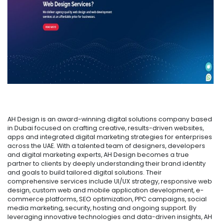
AH Design is an award-winning digital solutions company based
in Dubai focused on crafting creative, results-driven websites,
apps and integrated digital marketing strategies for enterprises
across the UAE. With a talented team of designers, developers
and digital marketing experts, AH Design becomes a true
partner to clients by deeply understanding their brand identity
and goals to build tailored digital solutions. Their
comprehensive services include UI/UX strategy, responsive web
design, custom web and mobile application development, e-
commerce platforms, SEO optimization, PPC campaigns, social
media marketing, security, hosting and ongoing support. By
leveraging innovative technologies and data-driven insights, AH