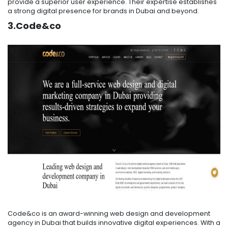
provide a superior user experience. Their expertise establishes
a strong digital presence for brands in Dubai and beyond.
3.Code&co
Code&co is an award-winning web design and development
agency in Dubai that builds innovative digital experiences. With a