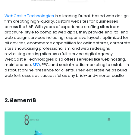
WebCastle Technologies
is a leading Dubai-based web design
firm creating high-quality, custom websites for businesses
across the UAE. With years of experience crafting sites from
brochure-style to complex web apps, they provide end-to-end
web design services including responsive layouts optimized for
all devices, ecommerce capabilities for online stores, corporate
sites showcasing professionalism, and web redesigns
revitalizing existing sites. As a full-service digital agency,
WebCastle Technologies also offers services like web hosting,
maintenance,
SEO
, PPC, and social media marketing to establish
a robust online presence for clients. Their expertise helps build
web fortresses as successful as any brick-and-mortar castle
2.Element8