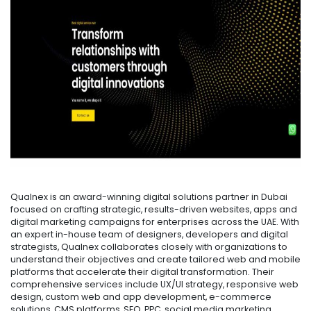
Qualnex is an award-winning digital solutions partner in Dubai
focused on crafting strategic, results-driven websites, apps and
digital marketing campaigns for enterprises across the UAE. With
an expert in-house team of designers, developers and digital
strategists, Qualnex collaborates closely with organizations to
understand their objectives and create tailored web and mobile
platforms that accelerate their digital transformation. Their
comprehensive services include UX/UI strategy, responsive web
design, custom web and app development, e-commerce
solutions, CMS platforms, SEO, PPC, social media marketing,