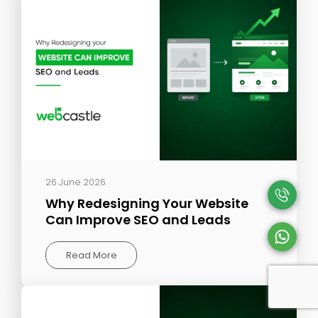
26 June 2026
Why Redesigning Your Website
Can Improve SEO and Leads
Read More