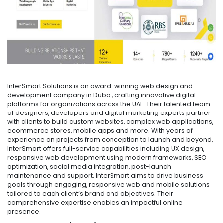
InterSmart Solutions is an award-winning web design and
development company in Dubai, crafting innovative digital
platforms for organizations across the UAE. Their talented team
of designers, developers and digital marketing experts partner
with clients to build custom websites, complex web applications,
ecommerce stores, mobile apps and more. With years of
experience on projects from conception to launch and beyond,
InterSmart offers full-service capabilities including UX design,
responsive web development using modern frameworks, SEO
optimization, social media integration, post-launch
maintenance and support. InterSmart aims to drive business
goals through engaging, responsive web and mobile solutions
tailored to each client’s brand and objectives. Their
comprehensive expertise enables an impactful online
presence.