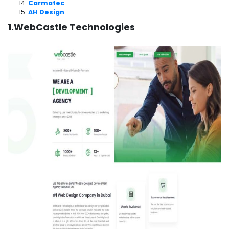
Carmatec
AH Design
1.WebCastle Technologies