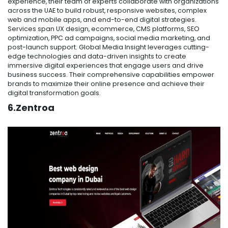
experience, their team of experts collaborate with organizations
across the UAE to build robust, responsive websites, complex
web and mobile apps, and end-to-end digital strategies.
Services span UX design, ecommerce, CMS platforms, SEO
optimization, PPC ad campaigns, social media marketing, and
post-launch support. Global Media Insight leverages cutting-
edge technologies and data-driven insights to create
immersive digital experiences that engage users and drive
business success. Their comprehensive capabilities empower
brands to maximize their online presence and achieve their
digital transformation goals.
6.Zentroa