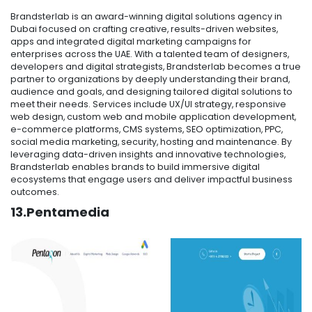
Brandsterlab is an award-winning digital solutions agency in
Dubai focused on crafting creative, results-driven websites,
apps and integrated digital marketing campaigns for
enterprises across the UAE. With a talented team of designers,
developers and digital strategists, Brandsterlab becomes a true
partner to organizations by deeply understanding their brand,
audience and goals, and designing tailored digital solutions to
meet their needs. Services include UX/UI strategy, responsive
web design, custom web and mobile application development,
e-commerce platforms, CMS systems, SEO optimization, PPC,
social media marketing, security, hosting and maintenance. By
leveraging data-driven insights and innovative technologies,
Brandsterlab enables brands to build immersive digital
ecosystems that engage users and deliver impactful business
outcomes.
13.Pentamedia