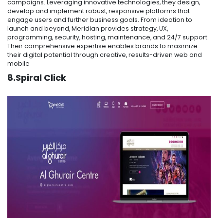
campaigns. Leveraging innovative technologies, they design,
develop and implement robust, responsive platforms that
engage users and further business goals. From ideation to
launch and beyond, Meridian provides strategy, UX,
programming, security, hosting, maintenance, and 24/7 support.
Their comprehensive expertise enables brands to maximize
their digital potential through creative, results-driven web and
mobile
8.Spiral Click