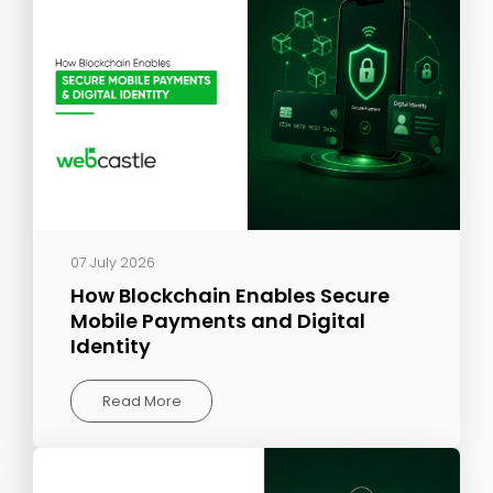
07 July 2026
How Blockchain Enables Secure
Mobile Payments and Digital
Identity
Read More