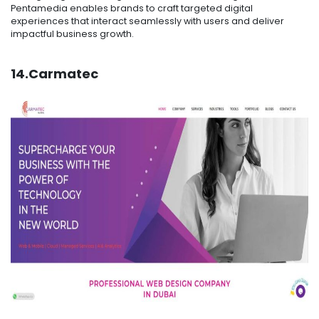
Pentamedia enables brands to craft targeted digital
experiences that interact seamlessly with users and deliver
impactful business growth.
14.Carmatec