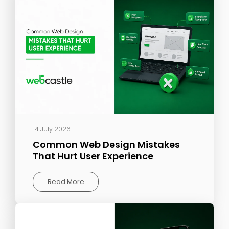
14 July 2026
Common Web Design Mistakes
That Hurt User Experience
Read More