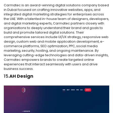
Carmatec is an award-winning digital solutions company based
in Dubai focused on crafting innovative websites, apps, and
integrated digital marketing strategies for enterprises across
the UAE. With a talented in-house team of designers, developers,
and digital marketing experts, Carmatec partners closely with
organizations to deeply understand their brand and goals to
build and promote tailored digital solutions. Their
comprehensive services include UI/UX strategy, responsive web
design, custom web and mobile application development, e-
commerce platforms, SEO optimization, PPC, social media
marketing, security, hosting, and ongoing maintenance. By
leveraging cutting-edge technologies and data-driven insights,
Carmatec empowers brands to create targeted online
experiences that interact seamlessly with users and drive
business success.
15.
AH Design