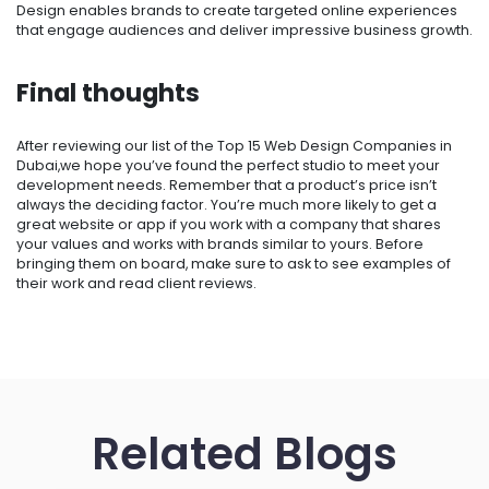
Design enables brands to create targeted online experiences
that engage audiences and deliver impressive business growth.
Final thoughts
After reviewing our list of the Top 15 Web Design Companies in
Dubai,we hope you’ve found the perfect studio to meet your
development needs. Remember that a product’s price isn’t
always the deciding factor. You’re much more likely to get a
great website or app if you work with a company that shares
your values and works with brands similar to yours. Before
bringing them on board, make sure to ask to see examples of
their work and read client reviews.
Related Blogs