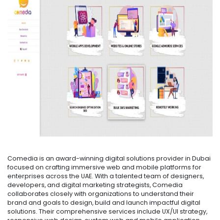
Comedia is an award-winning digital solutions provider in Dubai
focused on crafting immersive web and mobile platforms for
enterprises across the UAE. With a talented team of designers,
developers, and digital marketing strategists, Comedia
collaborates closely with organizations to understand their
brand and goals to design, build and launch impactful digital
solutions. Their comprehensive services include UX/UI strategy,