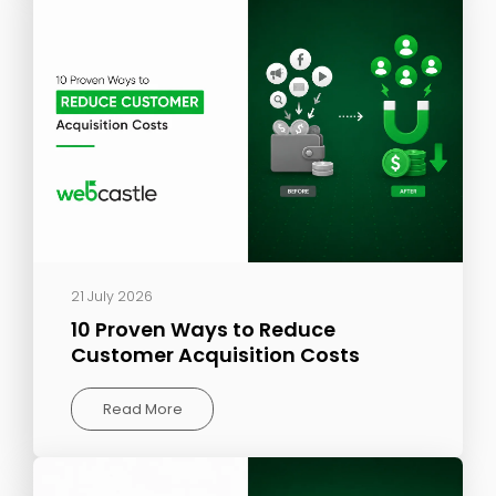
21 July 2026
10 Proven Ways to Reduce
Customer Acquisition Costs
Read More