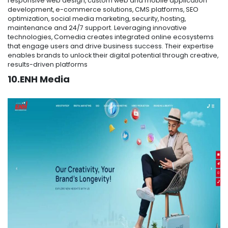
responsive web design, custom web and mobile application
development, e-commerce solutions, CMS platforms, SEO
optimization, social media marketing, security, hosting,
maintenance and 24/7 support. Leveraging innovative
technologies, Comedia creates integrated online ecosystems
that engage users and drive business success. Their expertise
enables brands to unlock their digital potential through creative,
results-driven platforms
10.ENH Media