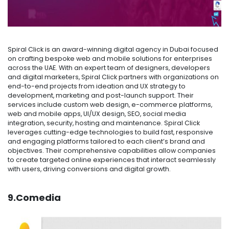
Spiral Click is an award-winning digital agency in Dubai focused
on crafting bespoke web and mobile solutions for enterprises
across the UAE. With an expert team of designers, developers
and digital marketers, Spiral Click partners with organizations on
end-to-end projects from ideation and UX strategy to
development, marketing and post-launch support. Their
services include custom web design, e-commerce platforms,
web and mobile apps, UI/UX design, SEO, social media
integration, security, hosting and maintenance. Spiral Click
leverages cutting-edge technologies to build fast, responsive
and engaging platforms tailored to each client’s brand and
objectives. Their comprehensive capabilities allow companies
to create targeted online experiences that interact seamlessly
with users, driving conversions and digital growth.
9.Comedia