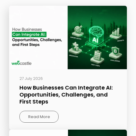
27 July 2026
How Businesses Can Integrate AI:
Opportunities, Challenges, and
First Steps
Read More