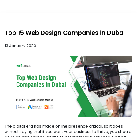
Top 15 Web Design Companies in Dubai
13 January 2023
The digital era has made online presence critical, so it goes
without saying that if you want your business to thrive, you should