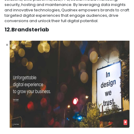
security, hosting and maintenance. By leveraging data insights
and innovative technologies, Qualnex empowers brands to craft
targeted digital experiences that engage audiences, drive
conversions and unlock their full digital potential.
12.Brandsterlab