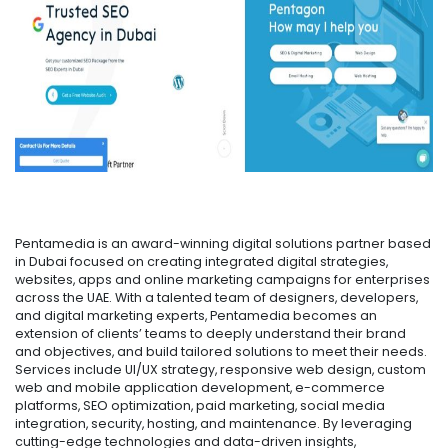
Pentamedia is an award-winning digital solutions partner based
in Dubai focused on creating integrated digital strategies,
websites, apps and online marketing campaigns for enterprises
across the UAE. With a talented team of designers, developers,
and digital marketing experts, Pentamedia becomes an
extension of clients’ teams to deeply understand their brand
and objectives, and build tailored solutions to meet their needs.
Services include UI/UX strategy, responsive web design, custom
web and mobile application development, e-commerce
platforms, SEO optimization, paid marketing, social media
integration, security, hosting, and maintenance. By leveraging
cutting-edge technologies and data-driven insights,