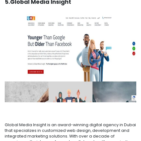
5.Global Media Insight
Global Media Insight is an award-winning digital agency in Dubai
that specializes in customized web design, development and
integrated marketing solutions. With over a decade of