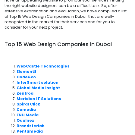
have an appealing website to promote your services. Finding
the right website designers can be a difficult task. So, after
extensive examination and evaluation, we have compiled a list
of Top 15 Web Design Companies in Dubai that are well-
recognized in the market for their services and for you to
consider for your next project.
Top 15 Web Design Companies in Dubai
WebCastle Technologies
Element8
Code&co
InterSmart solution
Global Media Insight
Zentroa
Meridian IT Solutions
Spiral Click
Comedia
ENH Media
Qualnex
Brandsterlab
Pentamedia