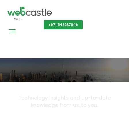
Get a Quote
+971 543237046
Blog
Technology Insights and up-to-date
knowledge from us, to you.