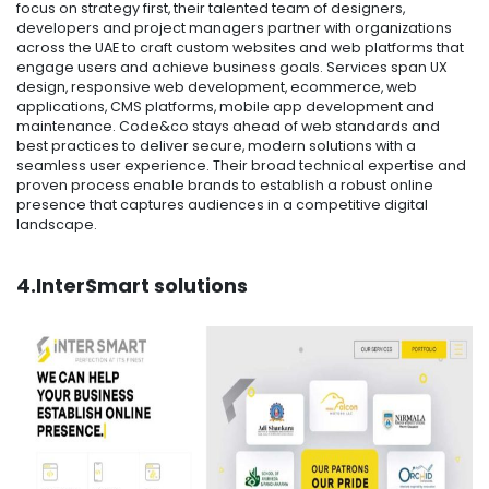
focus on strategy first, their talented team of designers,
developers and project managers partner with organizations
across the UAE to craft custom websites and web platforms that
engage users and achieve business goals. Services span UX
design, responsive web development, ecommerce, web
applications, CMS platforms, mobile app development and
maintenance. Code&co stays ahead of web standards and
best practices to deliver secure, modern solutions with a
seamless user experience. Their broad technical expertise and
proven process enable brands to establish a robust online
presence that captures audiences in a competitive digital
landscape.
4.InterSmart solutions