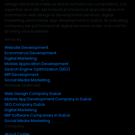
design ideas that make us stand out from our competitors. Our
expertise and skill-set include professional specialisation in E-
commerce web design & development services, digital
marketing, and mobile app development in Dubai. As a leading
company, we put forward all digital services under one roof for
growing your business.
Services
Website Development
Ecommerce Development
Digital Marketing
Mobile Application Development
Search Engine Optimization (SEO)
ERP Development
Social Media Marketing
POPULAR SEARCHES
Web Design Company Dubai
Mobile App Development Company in Dubai
SEO Company Dubai
Digital Marketing
ERP Software Companies In Dubai
Social Media Marketing
Company
About Castle