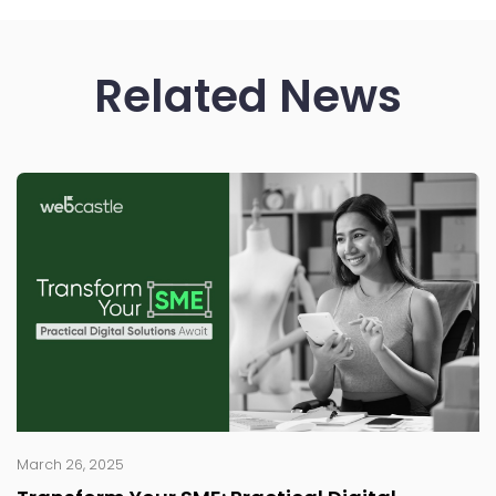
Related News
March 26, 2025