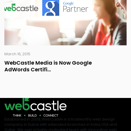
March 16, 2015
WebCastle Media is Now Google
AdWords Certifi...
Established in 2008, WebCastle is a trustworthy web design
company in Dubai with extended branches in India, USA and
Qatar. We own a highly motivated team with innovative web