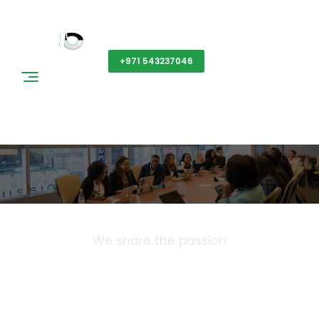
Get a Quote
+971 543237046
News & Events
We share the passion