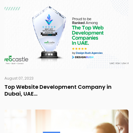
August 07, 2023
Top Website Development Company in
Dubai, UAE...