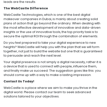
leads are the results.
The WebCastle Difference
WebCastle Technologies, which is one of the best digital
makeover companies in Dubai, is mainly about creating solid
plans of action that go beyond the ordinary. When dealing with
the most effective development of innovative and data-driven
insights or the use of innovative tools, the top priority task is to
secure the optimal ROI through the combination of elements.
Do you feel prepared to take your digital experience to new
heights? WebCastle will help you with the plan that we will form
together, not just to build the website but one that is guaranteed
to persuade and reach the next level.
Your digital presence is not simply a digital necessity, rather it is
a device that is used to connect with people, influence them,
and finally make us succeed. The suggestion goes like this: you
should come up with a way to make a lasting impression.
Contact Us Today!
WebCastle is a place where we aim to make you thrive in the
digital world. Please contact our team to seek advanced
solutions tailored to your objectives.