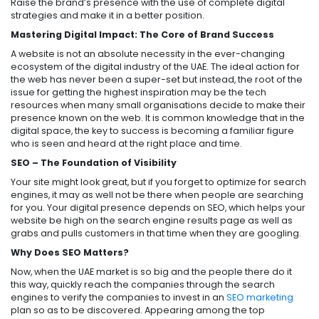
Raise the brand’s presence with the use of complete digital
strategies and make it in a better position.
Mastering Digital Impact: The Core of Brand Success
A website is not an absolute necessity in the ever-changing
ecosystem of the digital industry of the UAE. The ideal action for
the web has never been a super-set but instead, the root of the
issue for getting the highest inspiration may be the tech
resources when many small organisations decide to make their
presence known on the web. It is common knowledge that in the
digital space, the key to success is becoming a familiar figure
who is seen and heard at the right place and time.
SEO – The Foundation of Visibility
Your site might look great, but if you forget to optimize for search
engines, it may as well not be there when people are searching
for you. Your digital presence depends on SEO, which helps your
website be high on the search engine results page as well as
grabs and pulls customers in that time when they are googling.
Why Does SEO Matters?
Now, when the UAE market is so big and the people there do it
this way, quickly reach the companies through the search
engines to verify the companies to invest in an
SEO marketing
plan so as to be discovered. Appearing among the top