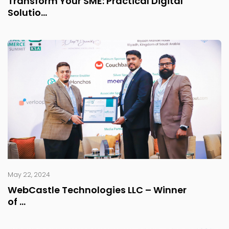
Transform Your SME: Practical Digital
Solutio...
May 22, 2024
WebCastle Technologies LLC – Winner
of ...