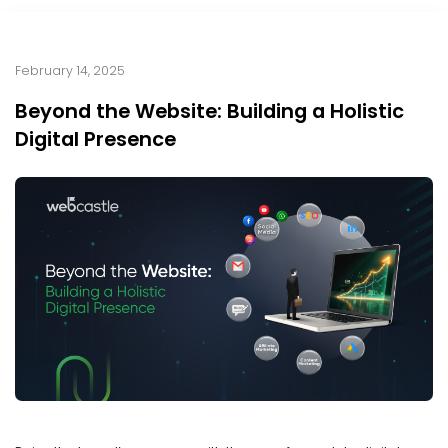
February 14, 2025
Beyond the Website: Building a Holistic
Digital Presence