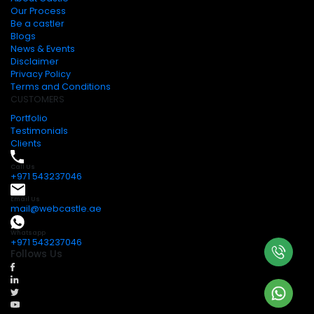
Our Process
Be a castler
Blogs
News & Events
Disclaimer
Privacy Policy
Terms and Conditions
CUSTOMERS
Portfolio
Testimonials
Clients
Call Us
+971 543237046
Email Us
mail@webcastle.ae
Whatsapp
+971 543237046
Follows Us