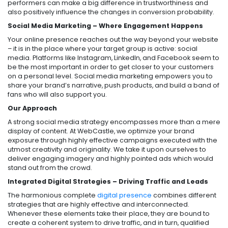
performers can make a big difference in trustworthiness and
also positively influence the changes in conversion probability.
Social Media Marketing – Where Engagement Happens
Your online presence reaches out the way beyond your website
– it is in the place where your target group is active: social
media. Platforms like Instagram, LinkedIn, and Facebook seem to
be the most important in order to get closer to your customers
on a personal level. Social media marketing empowers you to
share your brand’s narrative, push products, and build a band of
fans who will also support you.
Our Approach
A strong social media strategy encompasses more than a mere
display of content. At WebCastle, we optimize your brand
exposure through highly effective campaigns executed with the
utmost creativity and originality. We take it upon ourselves to
deliver engaging imagery and highly pointed ads which would
stand out from the crowd.
Integrated Digital Strategies – Driving Traffic and Leads
The harmonious complete
digital presence
combines different
strategies that are highly effective and interconnected.
Whenever these elements take their place, they are bound to
create a coherent system to drive traffic, and in turn, qualified